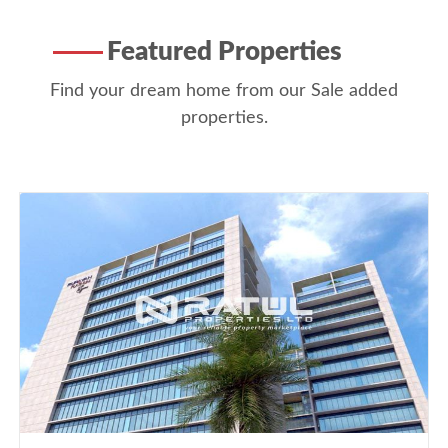
Featured Properties
Find your dream home from our Sale added
properties.