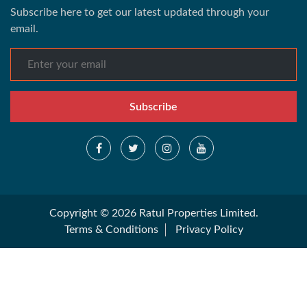
Subscribe here to get our latest updated through your
email.
Subscribe
Copyright © 2026 Ratul Properties Limited.
Terms & Conditions
Privacy Policy