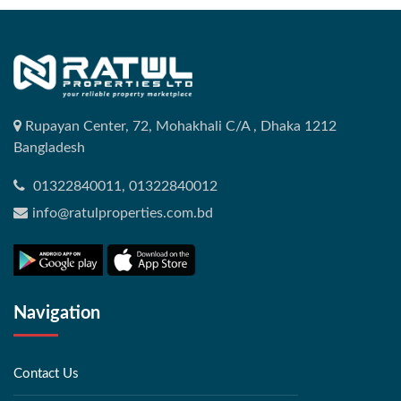
Rupayan Center, 72, Mohakhali C/A , Dhaka 1212
Bangladesh
01322840011, 01322840012
info@ratulproperties.com.bd
Navigation
Contact Us