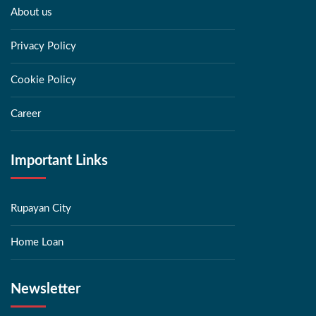
About us
Privacy Policy
Cookie Policy
Career
Important Links
Rupayan City
Home Loan
Newsletter