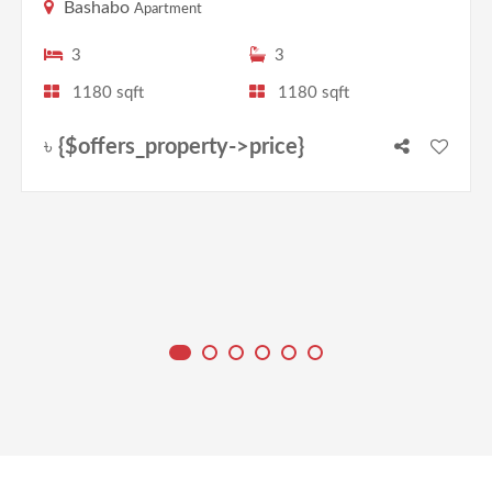
Bashabo
Apartment
3
3
1180 sqft
1180 sqft
৳
{$offers_property->price}