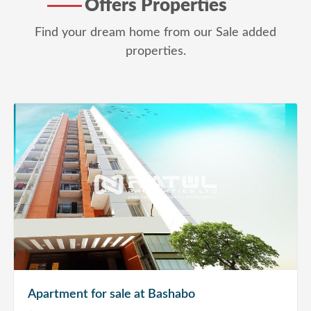
Offers Properties
Find your dream home from our Sale added
properties.
Apartment for sale at Bashabo