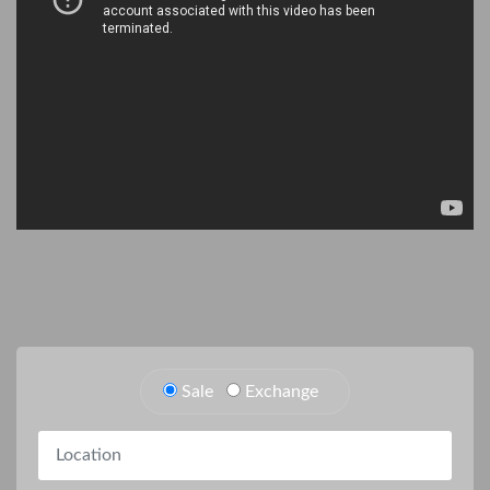
Sale
Exchange