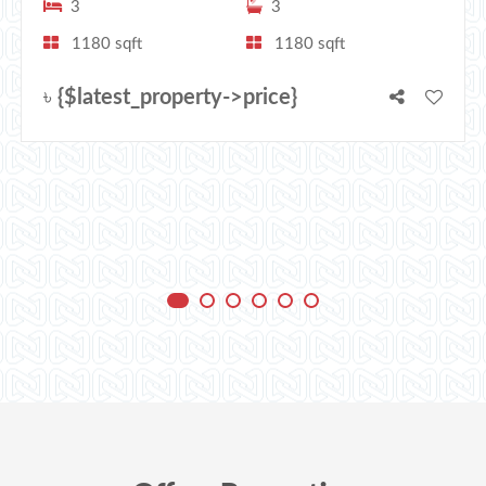
3
3
1180 sqft
1180 sqft
৳
{$latest_property->price}