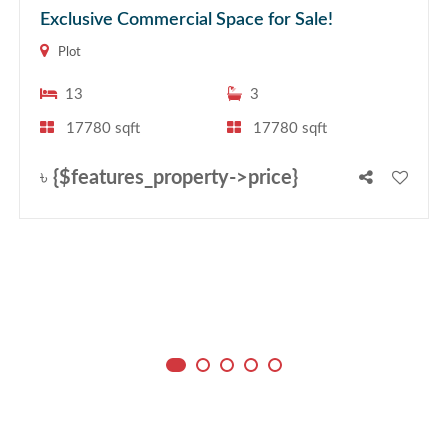
Exclusive Commercial Space for Sale!
Plot
13
3
17780 sqft
17780 sqft
৳
{$features_property->price}