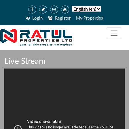
Login
Register
My Properties
Live Stream