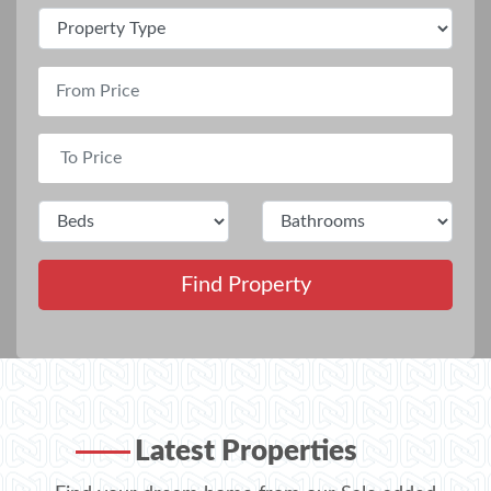
Find Property
Latest Properties