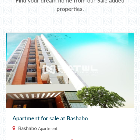
Find your dream home from our Sale added
properties.
Apartment for sale at Bashabo
Bashabo
Apartment