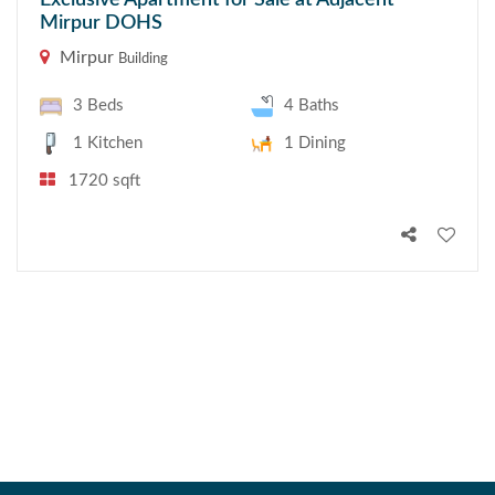
Exclusive Apartment for Sale at Adjacent
Mirpur DOHS
Mirpur
Building
3 Beds
4 Baths
1 Kitchen
1 Dining
1720 sqft