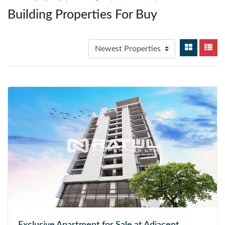
Building Properties For Buy