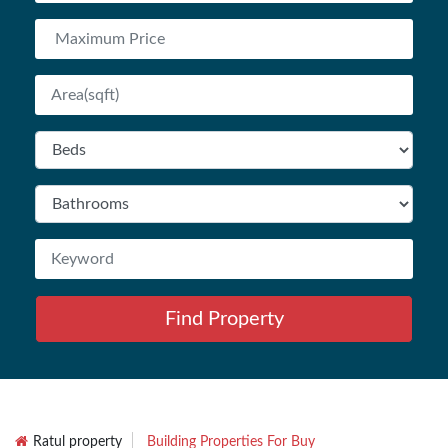
Find Property
Ratul property
Building Properties For Buy