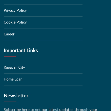
Privacy Policy
Cookie Policy
Career
Important Links
Rupayan City
Home Loan
Newsletter
Subscribe here to get our latest updated through your