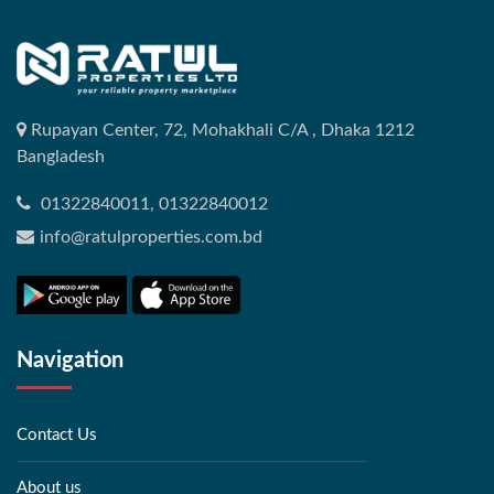
Rupayan Center, 72, Mohakhali C/A , Dhaka 1212
Bangladesh
01322840011, 01322840012
info@ratulproperties.com.bd
Navigation
Contact Us
About us