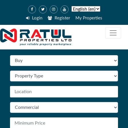
Login
Register
My Properties