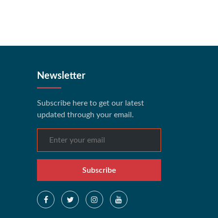
Newsletter
Subscribe here to get our latest
updated through your email.
Subscribe