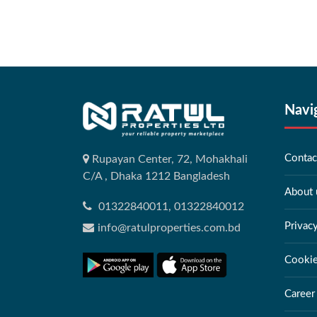
Navi
Contac
Rupayan Center, 72, Mohakhali
C/A , Dhaka 1212 Bangladesh
About 
01322840011, 01322840012
Privac
info@ratulproperties.com.bd
Cookie
Career