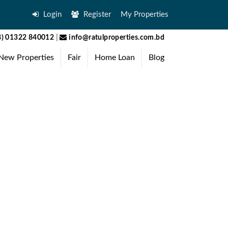
Login
Register
My Properties
) 01322 840012
|
info@ratulproperties.com.bd
New Properties
Fair
Home Loan
Blog