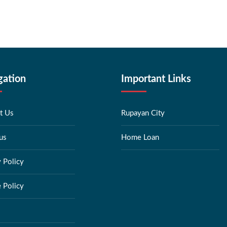
gation
Important Links
t Us
Rupayan City
us
Home Loan
y Policy
 Policy