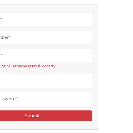
r login/username at ratul property.
Submit