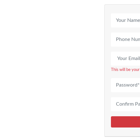
This will be you