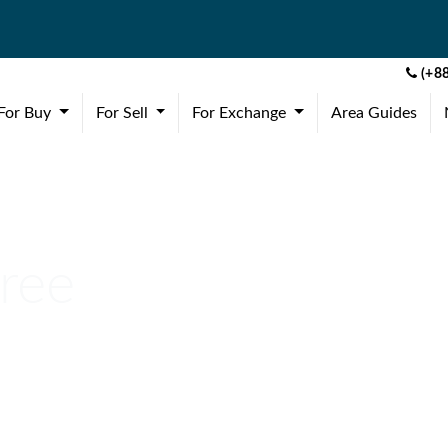
(+88
(current)
(current)
(current)
For Buy
For Sell
For Exchange
Area Guides
Free