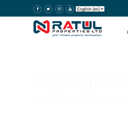
Registration 
become a member of Ratul property.