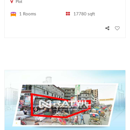
Plot
1 Rooms
17780 sqft