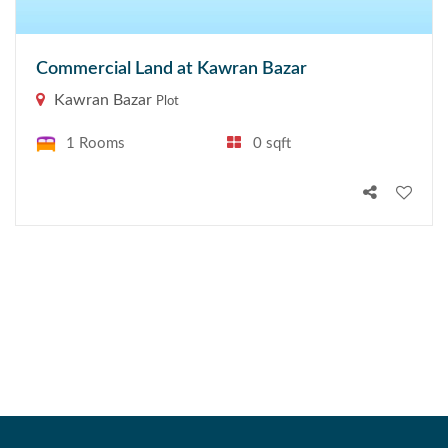
Commercial Land at Kawran Bazar
Kawran Bazar
Plot
1 Rooms
0 sqft