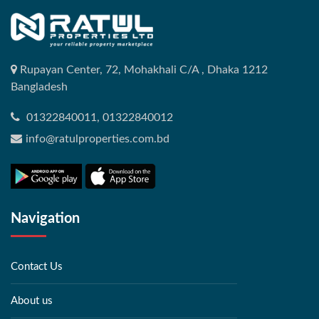
Rupayan Center, 72, Mohakhali C/A , Dhaka 1212
Bangladesh
01322840011, 01322840012
info@ratulproperties.com.bd
Navigation
Contact Us
About us