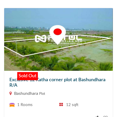
Sold Out
Exclusive 12 Katha corner plot at Bashundhara
R/A
Bashundhara
Plot
1 Rooms
12 sqft