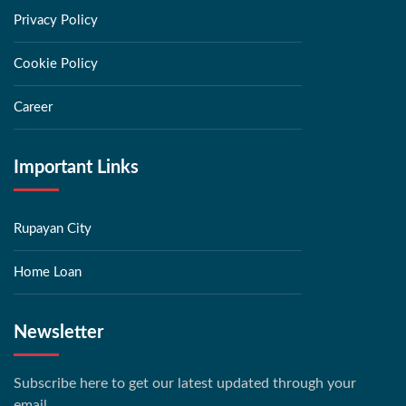
Privacy Policy
Cookie Policy
Career
Important Links
Rupayan City
Home Loan
Newsletter
Subscribe here to get our latest updated through your
email.