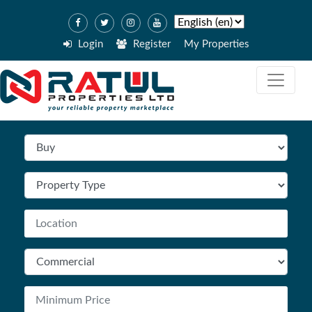
Login
Register
My Properties