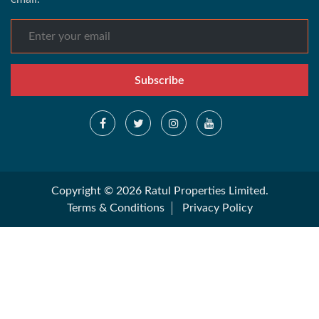
Subscribe
Copyright © 2026 Ratul Properties Limited.
Terms & Conditions
Privacy Policy