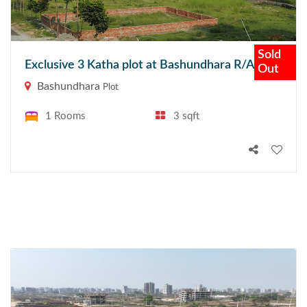
Sold
Exclusive 3 Katha plot at Bashundhara R/A
Out
Bashundhara
Plot
1 Rooms
3 sqft