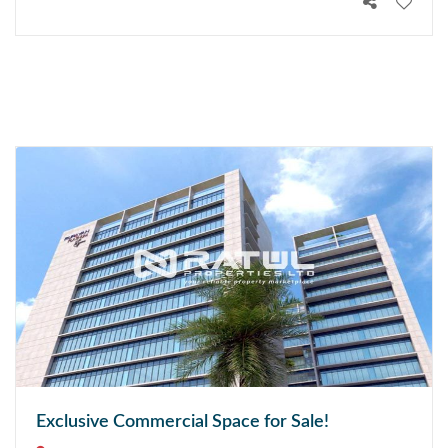
Exclusive Commercial Space for Sale!