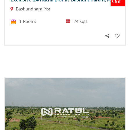
Exclusive 24 Katha plot at Bashundhara R/A
Out
Bashundhara
Plot
1 Rooms
24 sqft