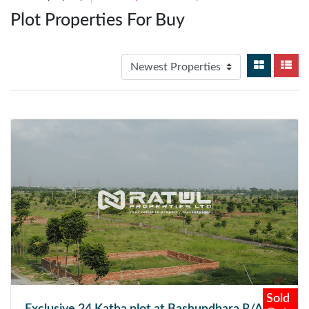
Plot Properties For Buy
Sold