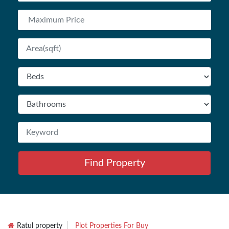
Find Property
Ratul property
Plot Properties For Buy