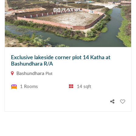
Exclusive lakeside corner plot 14 Katha at
Bashundhara R/A
Bashundhara
Plot
1 Rooms
14 sqft