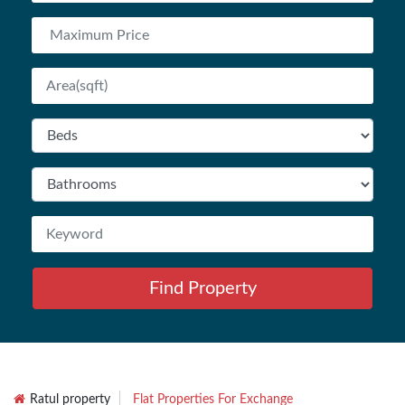
Find Property
Ratul property
Flat Properties For Exchange