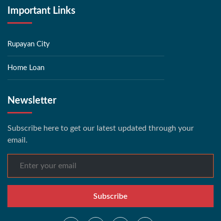
Important Links
Rupayan City
Home Loan
Newsletter
Subscribe here to get our latest updated through your
email.
Subscribe