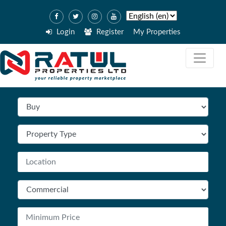
Login
Register
My Properties