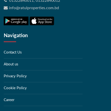
01322840011, 01322840012
info@ratulproperties.com.bd
Navigation
Contact Us
About us
Privacy Policy
Cookie Policy
Career