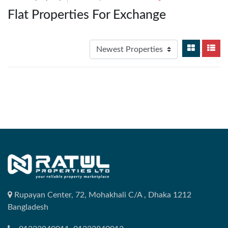
Flat Properties For Exchange
Rupayan Center, 72, Mohakhali C/A , Dhaka 1212
Bangladesh