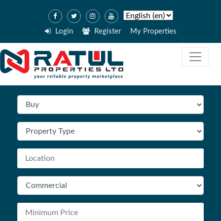
Login
Register
My Properties