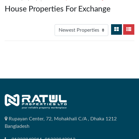
House Properties For Exchange
Rupayan Center, 72, Mohakhali C/A , Dhaka 1212
Bangladesh