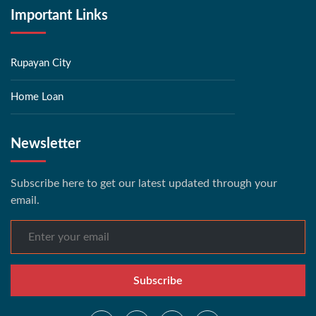
Important Links
Rupayan City
Home Loan
Newsletter
Subscribe here to get our latest updated through your
email.
Subscribe