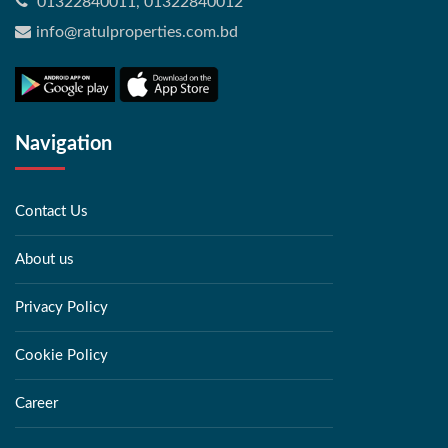
01322840011, 01322840012
info@ratulproperties.com.bd
Navigation
Contact Us
About us
Privacy Policy
Cookie Policy
Career