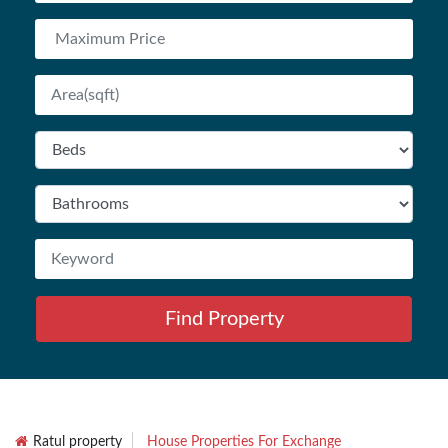
Find Property
Ratul property
House Properties For Exchange