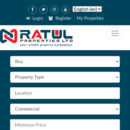
Login
Register
My Properties