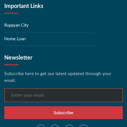
Important Links
Rupayan City
Home Loan
Newsletter
Subscribe here to get our latest updated through your
email.
Subscribe