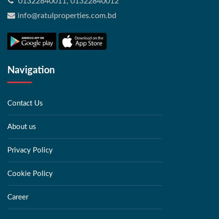
01322840011, 01322840012
info@ratulproperties.com.bd
Navigation
Contact Us
About us
Privacy Policy
Cookie Policy
Career