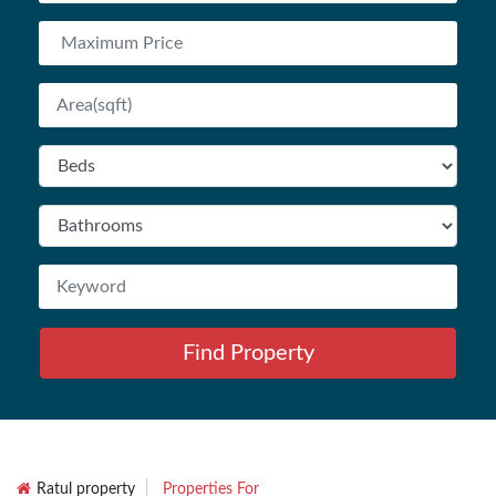
Find Property
Ratul property
Properties For