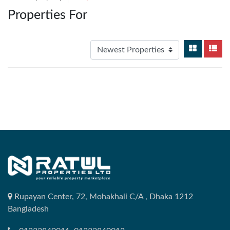
Properties For
Rupayan Center, 72, Mohakhali C/A , Dhaka 1212
Bangladesh