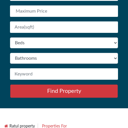
Find Property
Ratul property
Properties For