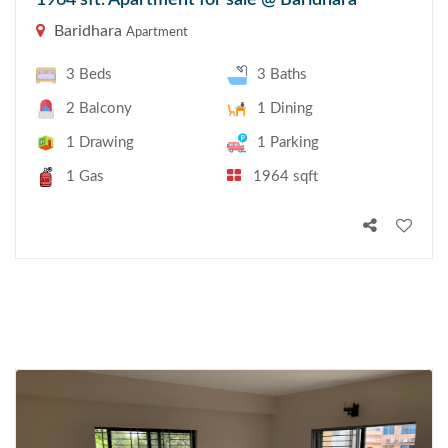
1964 sft. Apartment for sale @ Baridhara
Baridhara
Apartment
3 Beds
3 Baths
2 Balcony
1 Dining
1 Drawing
1 Parking
1 Gas
1964 sqft