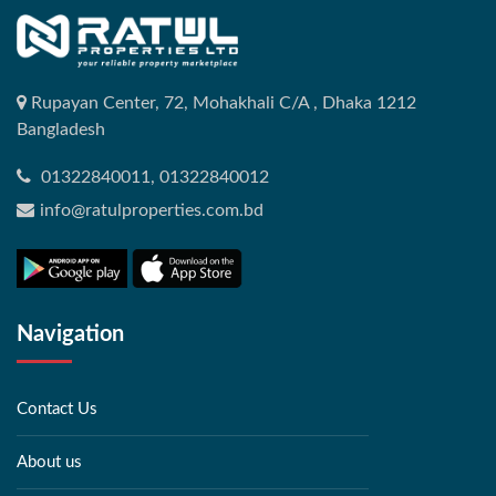
Rupayan Center, 72, Mohakhali C/A , Dhaka 1212
Bangladesh
01322840011, 01322840012
info@ratulproperties.com.bd
Navigation
Contact Us
About us