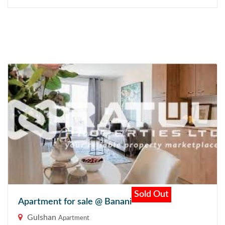
Sold Out
Apartment for sale @ Banani
Gulshan
Apartment