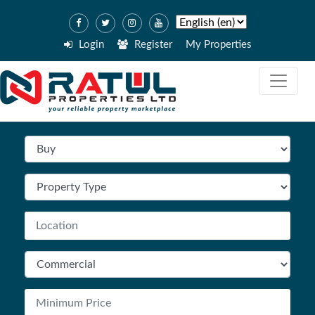
Login
Register
My Properties