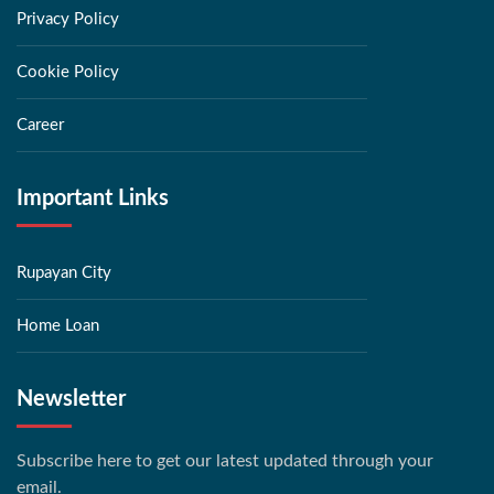
Privacy Policy
Cookie Policy
Career
Important Links
Rupayan City
Home Loan
Newsletter
Subscribe here to get our latest updated through your
email.