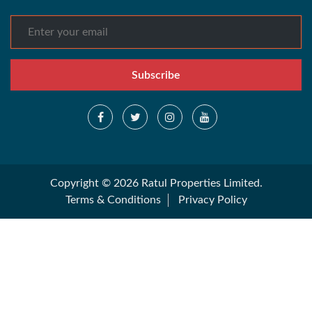
Subscribe
Copyright © 2026 Ratul Properties Limited.
Terms & Conditions
Privacy Policy