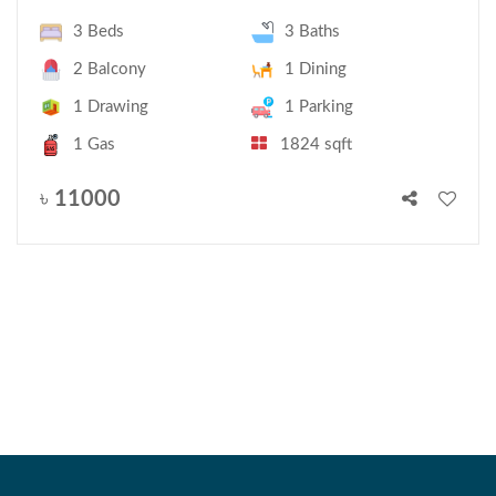
3 Beds
3 Baths
2 Balcony
1 Dining
1 Drawing
1 Parking
1 Gas
1824 sqft
৳
11000