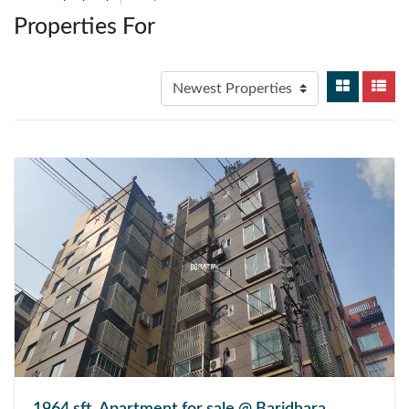
Properties For