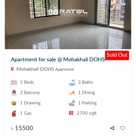
Sold Out
Apartment for sale @ Mohakhali DOHS
Mohakhali DOHS
Apartment
3 Beds
3 Baths
2 Balcony
1 Dining
1 Drawing
1 Parking
1 Gas
2700 sqft
৳
15500