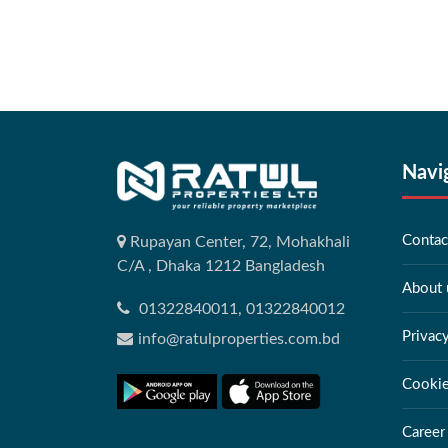
Navi
Contac
Rupayan Center, 72, Mohakhali
C/A , Dhaka 1212 Bangladesh
About 
01322840011, 01322840012
Privac
info@ratulproperties.com.bd
Cookie
Career