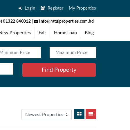
Login
Register
My Properties
) 01322 840012
|
info@ratulproperties.com.bd
New Properties
Fair
Home Loan
Blog
Find Property