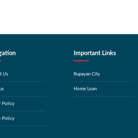
gation
Important Links
t Us
Rupayan City
us
Home Loan
y Policy
 Policy