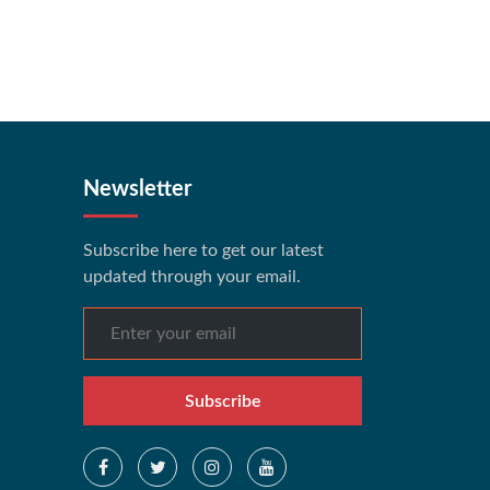
Newsletter
Subscribe here to get our latest
updated through your email.
Subscribe