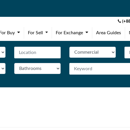
(+88
(current)
(current)
(current)
For Buy
For Sell
For Exchange
Area Guides