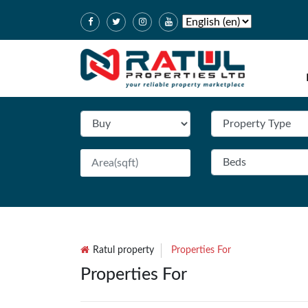
Ratul property
Properties For
Properties For