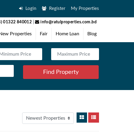
Login
Register
My Properties
) 01322 840012
|
info@ratulproperties.com.bd
New Properties
Fair
Home Loan
Blog
Find Property