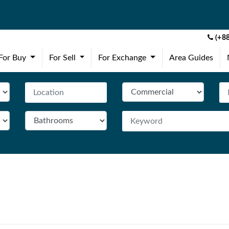
(+88
(current)
(current)
(current)
For Buy
For Sell
For Exchange
Area Guides