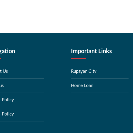
gation
Important Links
t Us
Rupayan City
us
Home Loan
y Policy
 Policy