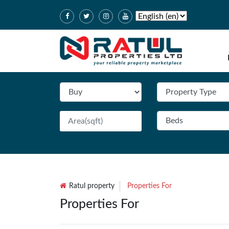
Ratul property
Properties For
Properties For