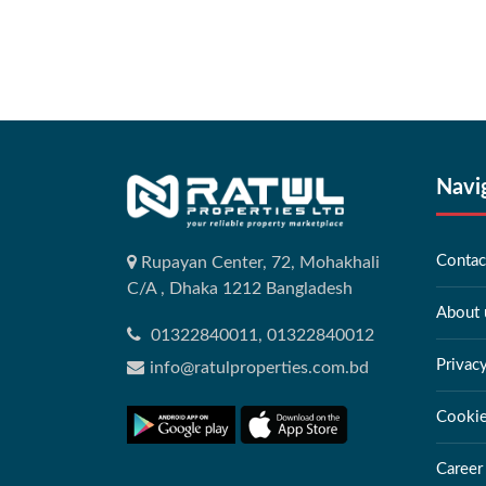
Navi
Contac
Rupayan Center, 72, Mohakhali
C/A , Dhaka 1212 Bangladesh
About 
01322840011, 01322840012
Privac
info@ratulproperties.com.bd
Cookie
Career