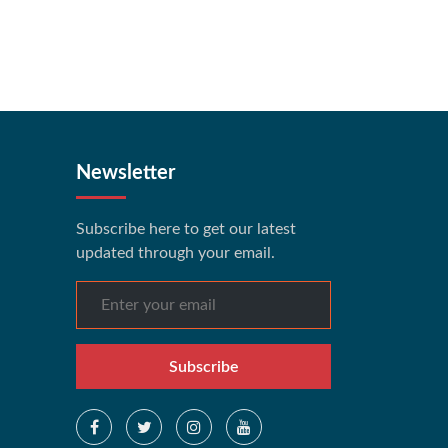
Newsletter
Subscribe here to get our latest
updated through your email.
Subscribe