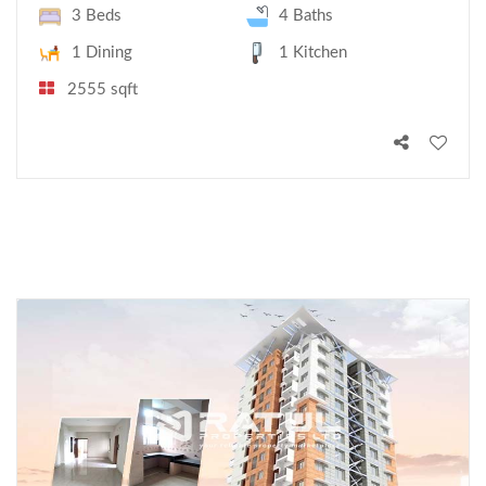
3 Beds
4 Baths
1 Dining
1 Kitchen
2555 sqft