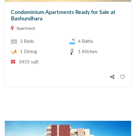
Condominium Apartments Ready for Sale at
Bashundhara
Apartment
3 Beds
4 Baths
1 Dining
1 Kitchen
3455 sqft