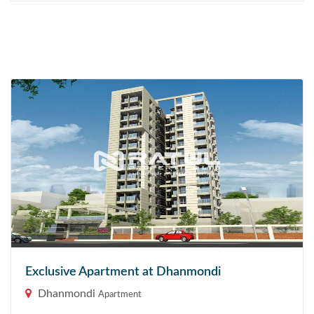
Exclusive Apartment at Dhanmondi
Dhanmondi
Apartment