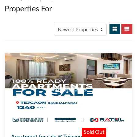
Properties For
Sold Out