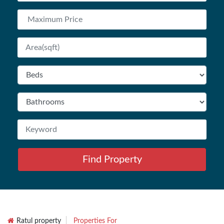
Find Property
Ratul property
Properties For