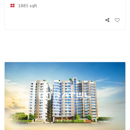
1885 sqft