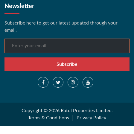
Newsletter
Subscribe here to get our latest updated through your
email.
Subscribe
Copyright © 2026 Ratul Properties Limited.
Terms & Conditions
Privacy Policy