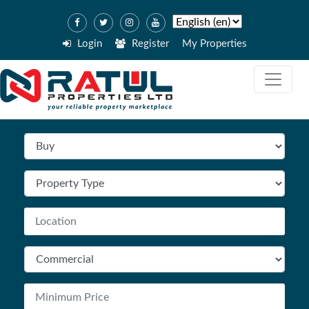
Login
Register
My Properties