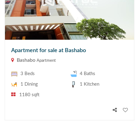
Apartment for sale at Bashabo
Bashabo
Apartment
3 Beds
4 Baths
1 Dining
1 Kitchen
1180 sqft