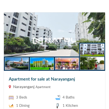
Apartment for sale at Narayanganj
Narayanganj
Apartment
3 Beds
4 Baths
1 Dining
1 Kitchen