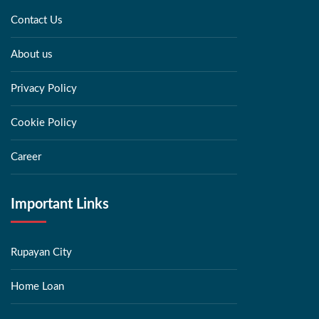
Contact Us
About us
Privacy Policy
Cookie Policy
Career
Important Links
Rupayan City
Home Loan