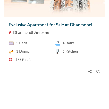
Exclusive Apartment for Sale at Dhanmondi
Dhanmondi
Apartment
3 Beds
4 Baths
1 Dining
1 Kitchen
1789 sqft