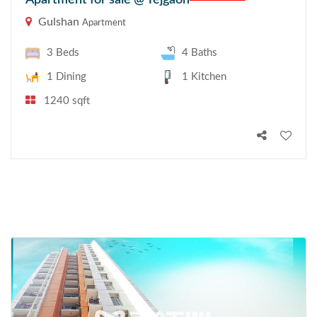
Apartment for sale @ Tejgaon
Gulshan
Apartment
3 Beds
4 Baths
1 Dining
1 Kitchen
1240 sqft