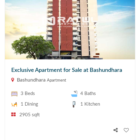
Exclusive Apartment for Sale at Bashundhara
Bashundhara
Apartment
3 Beds
4 Baths
1 Dining
1 Kitchen
2905 sqft