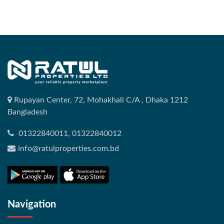
Rupayan Center, 72, Mohakhali C/A , Dhaka 1212
Bangladesh
01322840011, 01322840012
info@ratulproperties.com.bd
Navigation