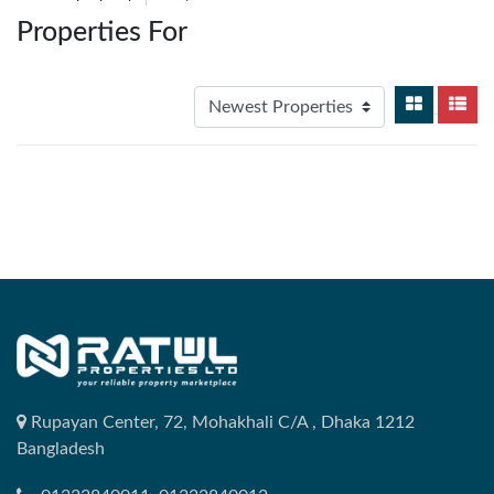
Properties For
Rupayan Center, 72, Mohakhali C/A , Dhaka 1212
Bangladesh