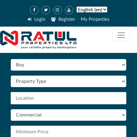
Login
Register
My Properties