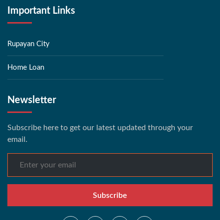
Important Links
Rupayan City
Home Loan
Newsletter
Subscribe here to get our latest updated through your
email.
Subscribe