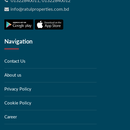
01322840011, 01322840012
info@ratulproperties.com.bd
Navigation
Contact Us
About us
Privacy Policy
Cookie Policy
Career