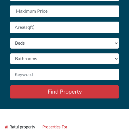
Find Property
Ratul property
Properties For