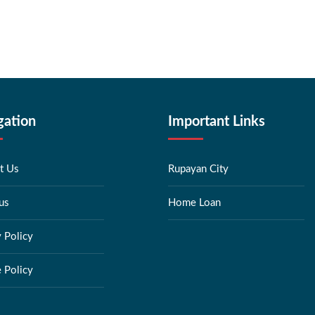
gation
Important Links
t Us
Rupayan City
us
Home Loan
y Policy
 Policy