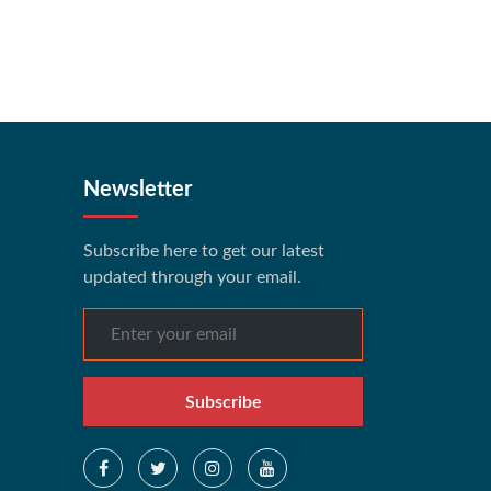
Newsletter
Subscribe here to get our latest
updated through your email.
Subscribe