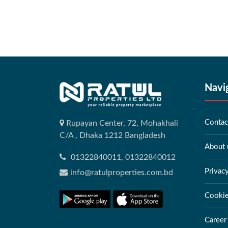
Navi
Contac
Rupayan Center, 72, Mohakhali
C/A , Dhaka 1212 Bangladesh
About 
01322840011, 01322840012
Privac
info@ratulproperties.com.bd
Cookie
Career