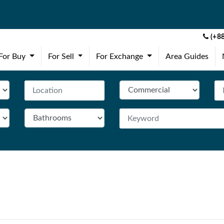
(+88
(current)
(current)
(current)
For Buy
For Sell
For Exchange
Area Guides