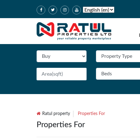
Ratul property
Properties For
Properties For