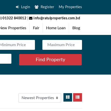
Login
Register
My Properties
) 01322 840012
|
info@ratulproperties.com.bd
New Properties
Fair
Home Loan
Blog
Find Property