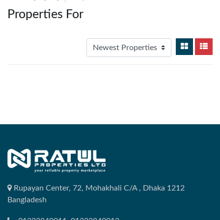
Properties For
Rupayan Center, 72, Mohakhali C/A , Dhaka 1212
Bangladesh