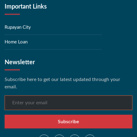
Important Links
Rupayan City
Home Loan
Newsletter
Subscribe here to get our latest updated through your
email.
Subscribe