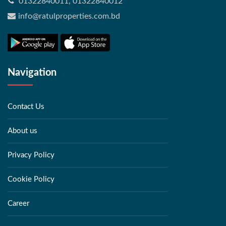
01322840011, 01322840012
info@ratulproperties.com.bd
Navigation
Contact Us
About us
Privacy Policy
Cookie Policy
Career