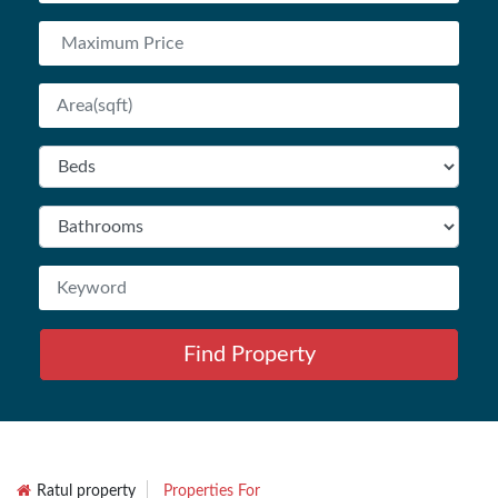
Find Property
Ratul property
Properties For