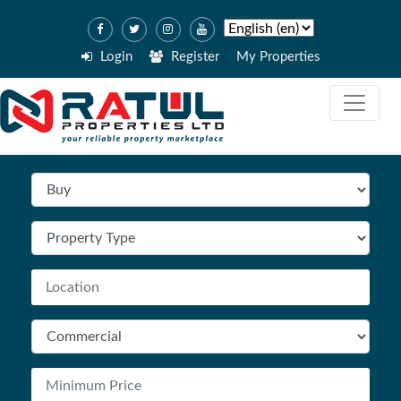
Login
Register
My Properties