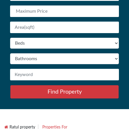
Find Property
Ratul property
Properties For