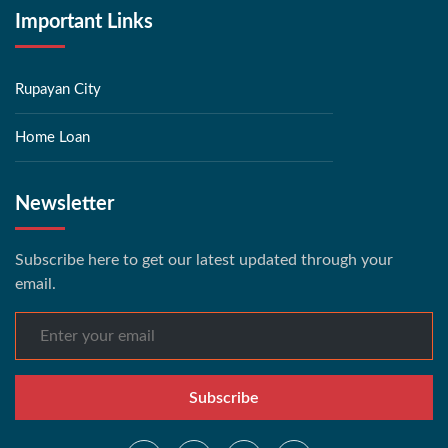
Important Links
Rupayan City
Home Loan
Newsletter
Subscribe here to get our latest updated through your
email.
Subscribe