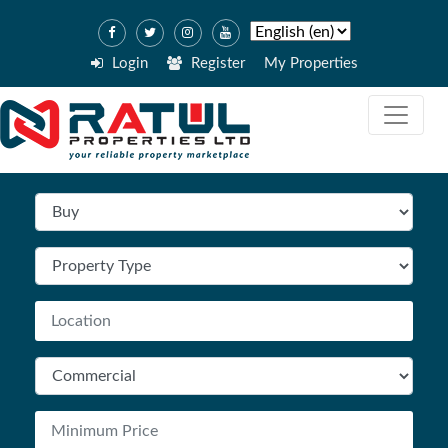
Login
Register
My Properties