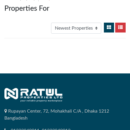
Properties For
Rupayan Center, 72, Mohakhali C/A , Dhaka 1212
Bangladesh