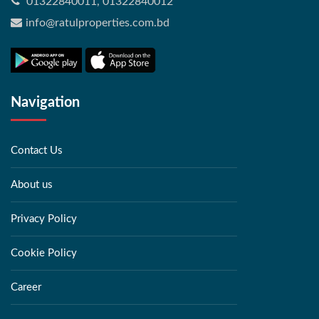
01322840011, 01322840012
info@ratulproperties.com.bd
Navigation
Contact Us
About us
Privacy Policy
Cookie Policy
Career