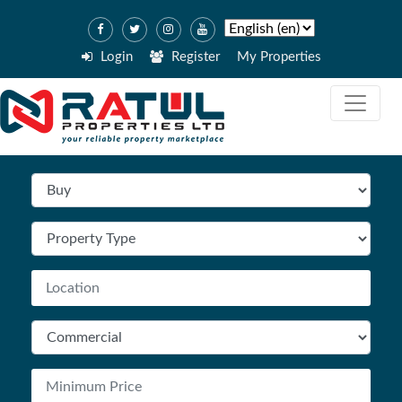
Login
Register
My Properties