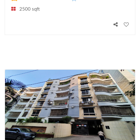
2500 sqft