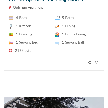
2127 sft. Apartment for sale @ Gulshan
Gulshan
Apartment
4 Beds
5 Baths
1 Kitchen
1 Dining
1 Drawing
1 Family Living
1 Servant Bed
1 Servant Bath
2127 sqft