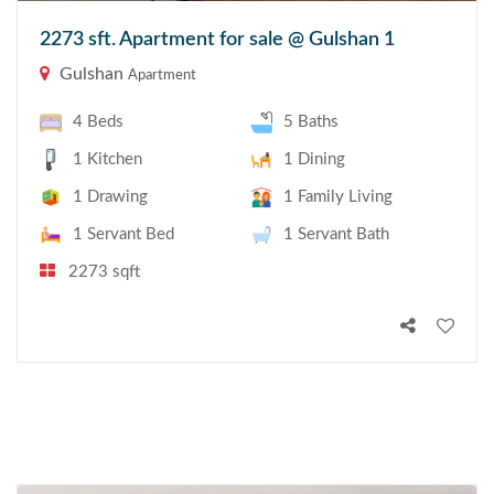
2273 sft. Apartment for sale @ Gulshan 1
Gulshan
Apartment
4 Beds
5 Baths
1 Kitchen
1 Dining
1 Drawing
1 Family Living
1 Servant Bed
1 Servant Bath
2273 sqft