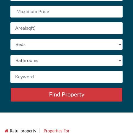
Find Property
Ratul property
Properties For