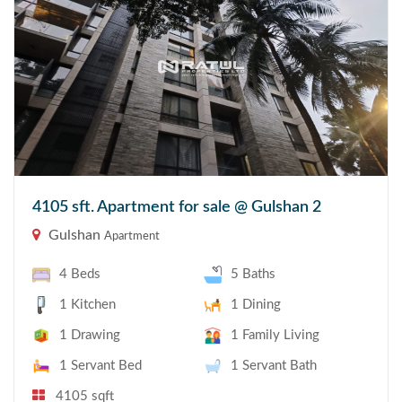
4105 sft. Apartment for sale @ Gulshan 2
Gulshan
Apartment
4 Beds
5 Baths
1 Kitchen
1 Dining
1 Drawing
1 Family Living
1 Servant Bed
1 Servant Bath
4105 sqft