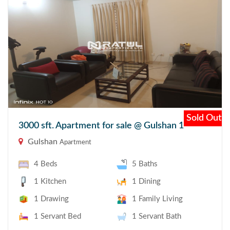
Sold Out
3000 sft. Apartment for sale @ Gulshan 1
Gulshan
Apartment
4 Beds
5 Baths
1 Kitchen
1 Dining
1 Drawing
1 Family Living
1 Servant Bed
1 Servant Bath