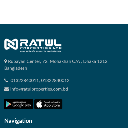
Rupayan Center, 72, Mohakhali C/A , Dhaka 1212
Bangladesh
01322840011, 01322840012
info@ratulproperties.com.bd
Navigation