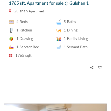
1765 sft. Apartment for sale @ Gulshan 1
Gulshan
Apartment
4 Beds
5 Baths
1 Kitchen
1 Dining
1 Drawing
1 Family Living
1 Servant Bed
1 Servant Bath
1765 sqft