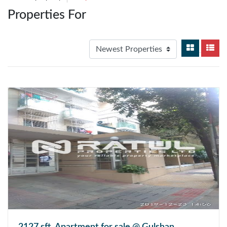
Properties For