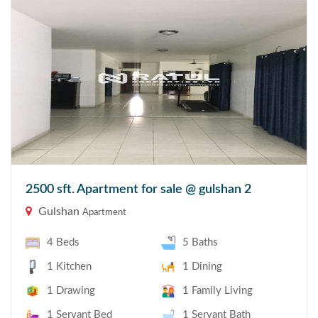
2500 sft. Apartment for sale @ gulshan 2
Gulshan
Apartment
4 Beds
5 Baths
1 Kitchen
1 Dining
1 Drawing
1 Family Living
1 Servant Bed
1 Servant Bath