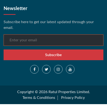
Newsletter
Subscribe here to get our latest updated through your
email.
Subscribe
Copyright © 2026 Ratul Properties Limited.
Terms & Conditions
Privacy Policy