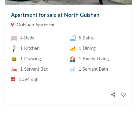
Apartment for sale at North Gulshan
Gulshan
Apartment
4 Beds
5 Baths
1 Kitchen
1 Dining
1 Drawing
1 Family Living
1 Servant Bed
1 Servant Bath
5094 sqft