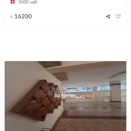
3000 sqft
৳
16200