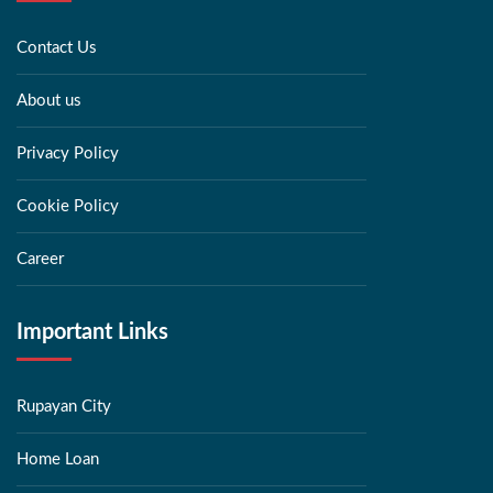
Contact Us
About us
Privacy Policy
Cookie Policy
Career
Important Links
Rupayan City
Home Loan