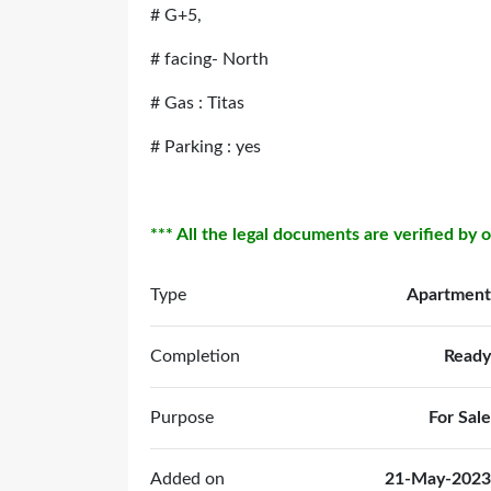
# G+5,
# facing- North
# Gas : Titas
# Parking : yes
*** All the legal documents are verified by 
Type
Apartment
Completion
Ready
Purpose
For Sale
Added on
21-May-2023