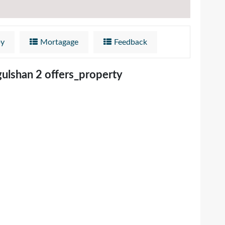
by
Mortagage
Feedback
gulshan 2 offers_property