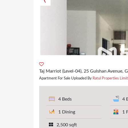
‹
Taj Marriot (Level-04), 25 Gulshan Avenue, 
Apartment For Sale Uploaded By
Ratul Properties Limi
4 Beds
4 
1 Dining
1 
2,500 sqft