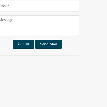
Call
Send Mail