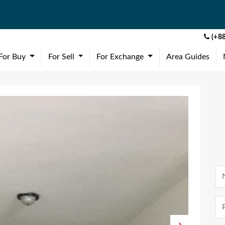
(+88
(current)
(current)
(current)
For Buy
For Sell
For Exchange
Area Guides