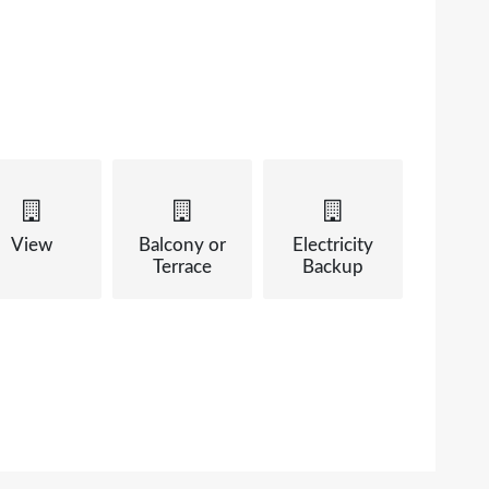
View
Balcony or
Electricity
Terrace
Backup