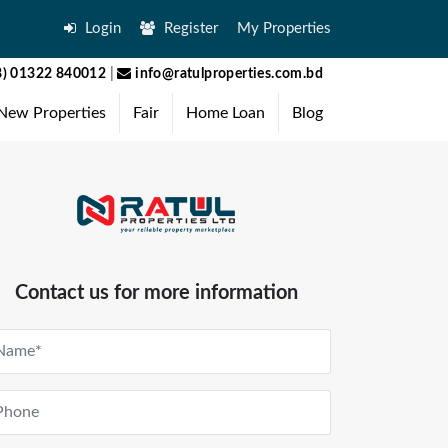
Login
Register
My Properties
) 01322 840012
|
info@ratulproperties.com.bd
New Properties
Fair
Home Loan
Blog
Contact us for more information