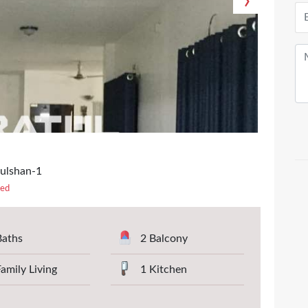
›
Gulshan-1
ted
Baths
2 Balcony
Family Living
1 Kitchen