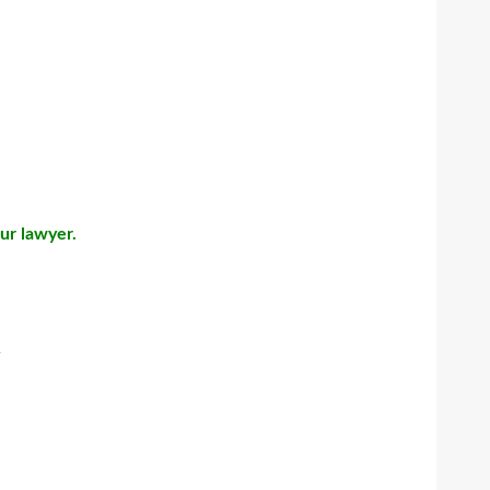
our lawyer.