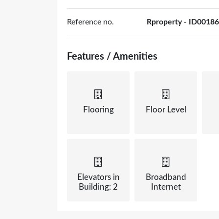
Reference no.
Rproperty - ID00186
Features / Amenities
Flooring
Floor Level
Elevators in
Broadband
Building: 2
Internet