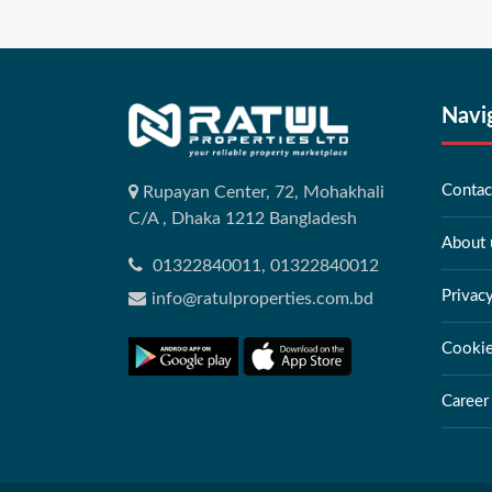
Navi
Contac
Rupayan Center, 72, Mohakhali
C/A , Dhaka 1212 Bangladesh
About 
01322840011, 01322840012
Privac
info@ratulproperties.com.bd
Cookie
Career