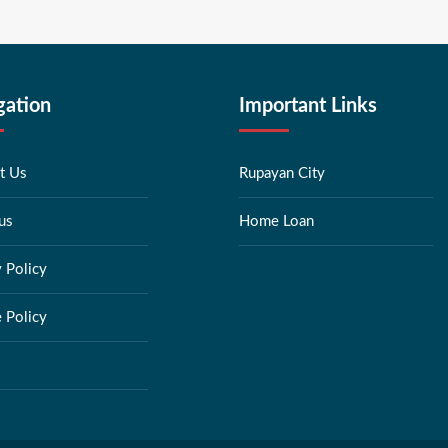
gation
Important Links
t Us
Rupayan City
us
Home Loan
y Policy
 Policy