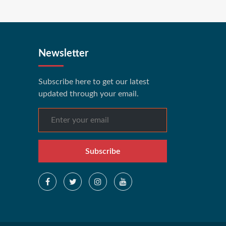
Newsletter
Subscribe here to get our latest
updated through your email.
Subscribe