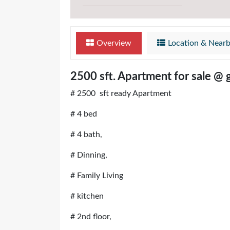
Overview
Location & Near
2500 sft. Apartment for sale @ 
# 2500 sft ready Apartment
# 4 bed
# 4 bath,
# Dinning,
# Family Living
# kitchen
# 2nd floor,