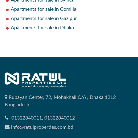
Apartments for sale in Sylhet
Apartments for sale in Comilla
Apartments for sale in Gazipur
Apartments for sale in Dhaka
Rupayan Center, 72, Mohakhali C/A , Dhaka 1212
Bangladesh
01322840011, 01322840012
info@ratulproperties.com.bd