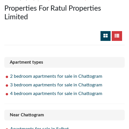
Properties For Ratul Properties
Limited
Apartment types
2 bedroom apartments for sale in Chattogram
3 bedroom apartments for sale in Chattogram
4 bedroom apartments for sale in Chattogram
Near Chattogram