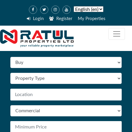
Login
Register
My Properties