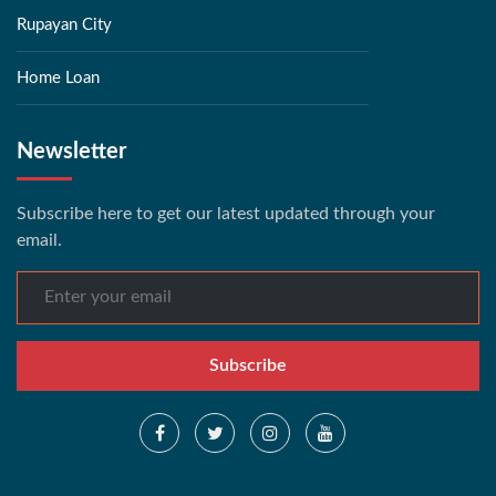
Rupayan City
Home Loan
Newsletter
Subscribe here to get our latest updated through your
email.
Subscribe