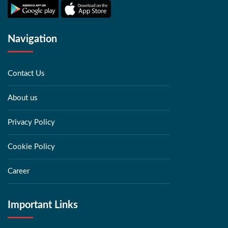
Navigation
Contact Us
About us
Privacy Policy
Cookie Policy
Career
Important Links