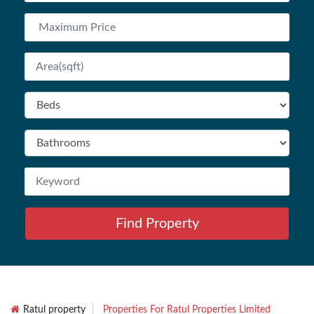
Find Property
Ratul property
Properties For Ratul Properties Limited