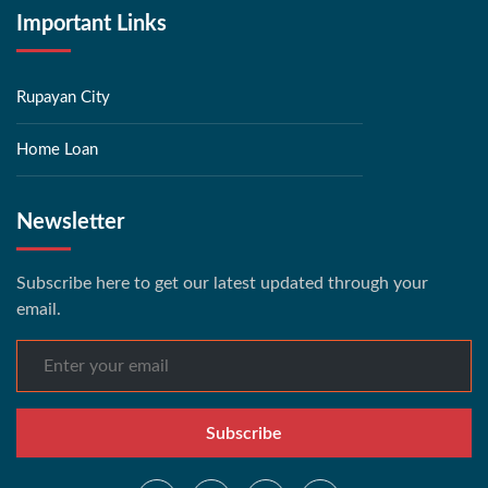
Important Links
Rupayan City
Home Loan
Newsletter
Subscribe here to get our latest updated through your
email.
Subscribe