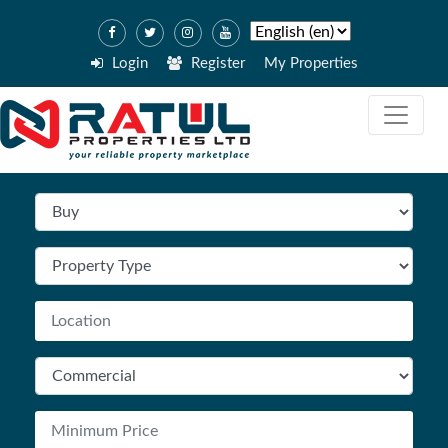
Login
Register
My Properties