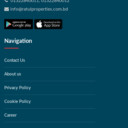
01322840011, 01322840012
info@ratulproperties.com.bd
Navigation
Contact Us
About us
Privacy Policy
Cookie Policy
Career