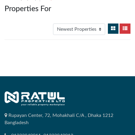
Properties For
Rupayan Center, 72, Mohakhali C/A , Dhaka 1212
Bangladesh