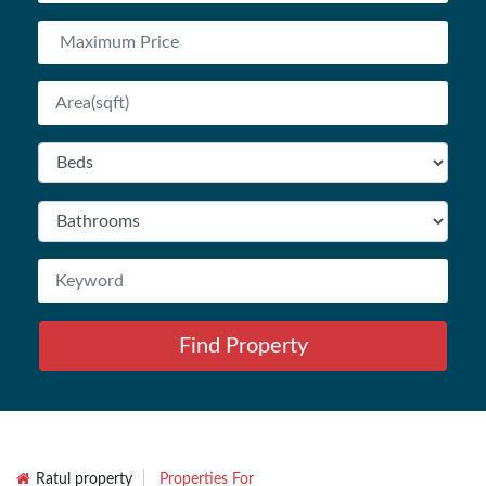
Find Property
Ratul property
Properties For