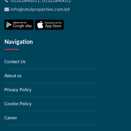
01322840011, 01322840012
info@ratulproperties.com.bd
Navigation
Contact Us
About us
Privacy Policy
Cookie Policy
Career