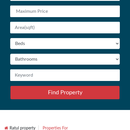
Find Property
Ratul property
Properties For