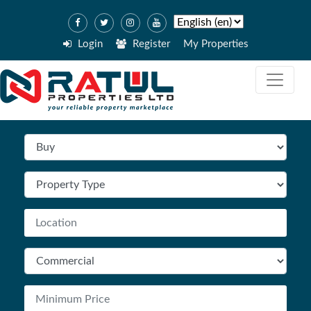
Login
Register
My Properties