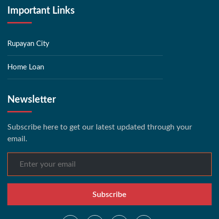
Important Links
Rupayan City
Home Loan
Newsletter
Subscribe here to get our latest updated through your
email.
Subscribe