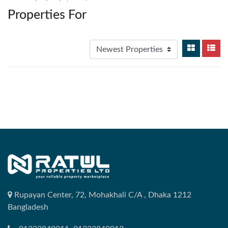
Properties For
Rupayan Center, 72, Mohakhali C/A , Dhaka 1212
Bangladesh