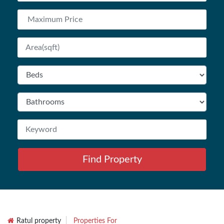
Find Property
Ratul property
Properties For