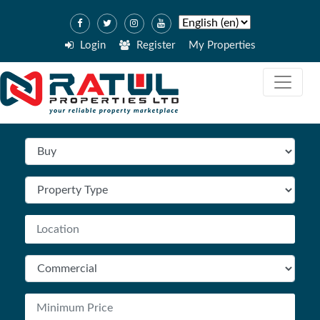
Login
Register
My Properties