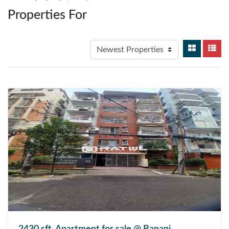
Properties For