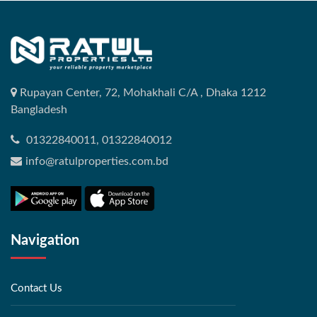
Rupayan Center, 72, Mohakhali C/A , Dhaka 1212
Bangladesh
01322840011, 01322840012
info@ratulproperties.com.bd
Navigation
Contact Us