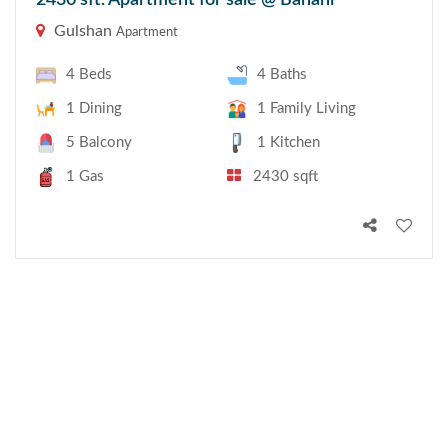
2430 sft. Apartment for sale @ Banani
Gulshan
Apartment
4 Beds
4 Baths
1 Dining
1 Family Living
5 Balcony
1 Kitchen
1 Gas
2430 sqft