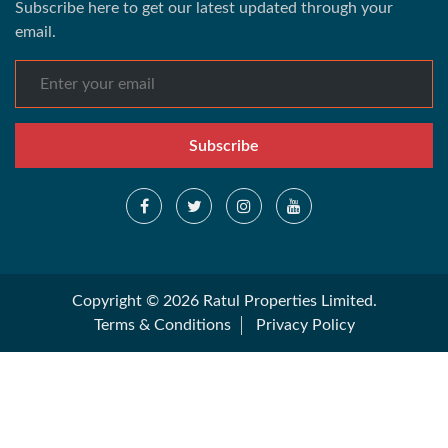
Subscribe here to get our latest updated through your
email.
Subscribe
Copyright © 2026 Ratul Properties Limited.
Terms & Conditions
Privacy Policy