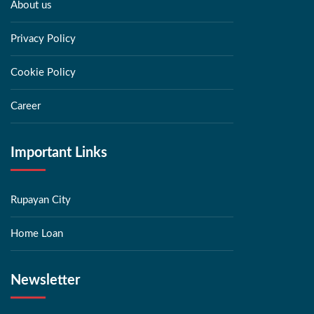
About us
Privacy Policy
Cookie Policy
Career
Important Links
Rupayan City
Home Loan
Newsletter