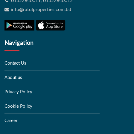
01322840011, 01322840012
info@ratulproperties.com.bd
Navigation
Contact Us
About us
Privacy Policy
Cookie Policy
Career