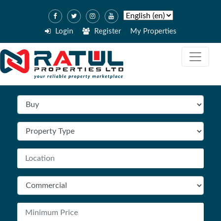
Login
Register
My Properties