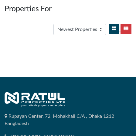
Properties For
Rupayan Center, 72, Mohakhali C/A , Dhaka 1212
Bangladesh