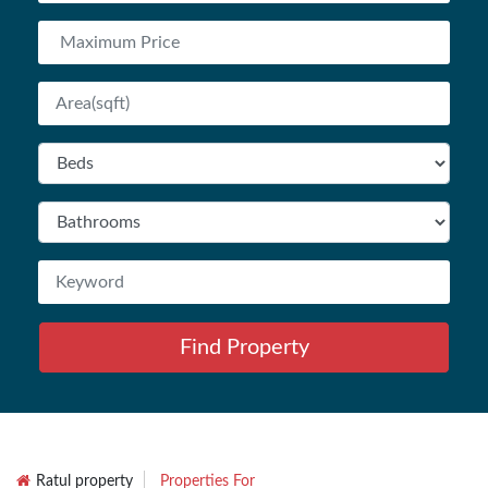
Find Property
Ratul property
Properties For