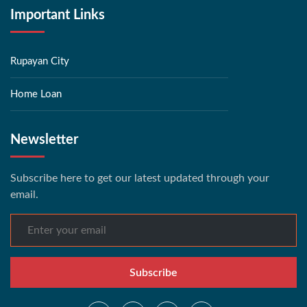
Important Links
Rupayan City
Home Loan
Newsletter
Subscribe here to get our latest updated through your
email.
Subscribe