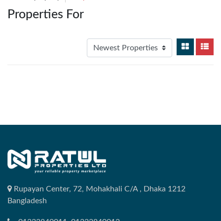
Properties For
Rupayan Center, 72, Mohakhali C/A , Dhaka 1212
Bangladesh