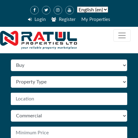
Login
Register
My Properties