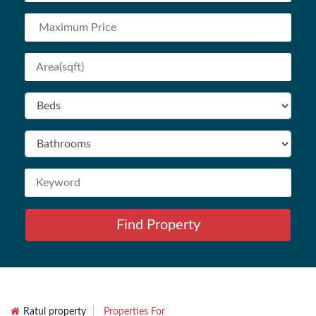
Find Property
Ratul property
Properties For