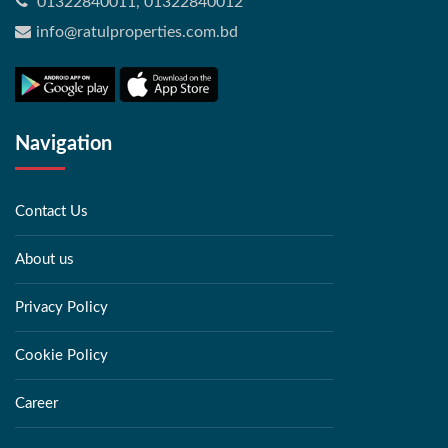
01322840011, 01322840012
info@ratulproperties.com.bd
Navigation
Contact Us
About us
Privacy Policy
Cookie Policy
Career