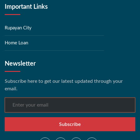
Important Links
Rupayan City
Home Loan
Newsletter
Subscribe here to get our latest updated through your
email.
Subscribe