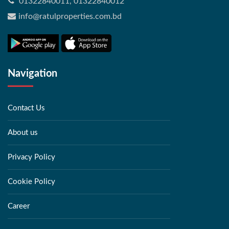
01322840011, 01322840012
info@ratulproperties.com.bd
Navigation
Contact Us
About us
Privacy Policy
Cookie Policy
Career