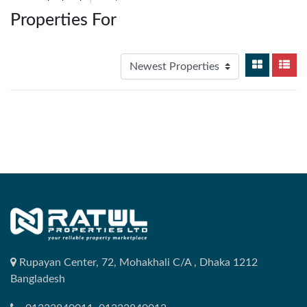
Properties For
Rupayan Center, 72, Mohakhali C/A , Dhaka 1212
Bangladesh