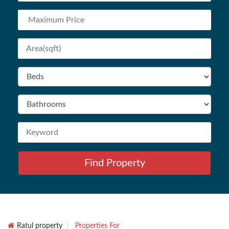
Find Property
Ratul property
Properties For