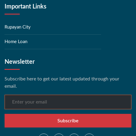
Important Links
Rupayan City
Home Loan
Newsletter
Subscribe here to get our latest updated through your
email.
Subscribe