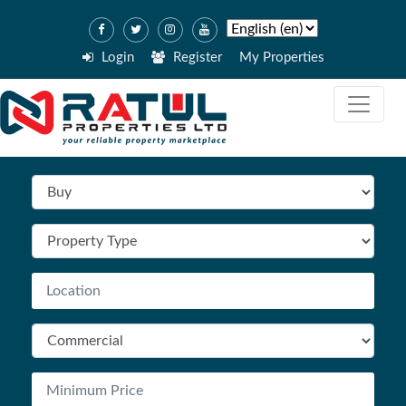
Login
Register
My Properties