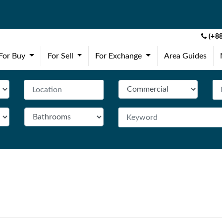
(+88
(current)
(current)
(current)
For Buy
For Sell
For Exchange
Area Guides