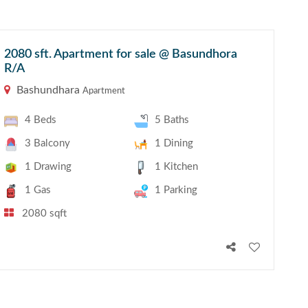
2080 sft. Apartment for sale @ Basundhora
R/A
Bashundhara
Apartment
4 Beds
5 Baths
3 Balcony
1 Dining
1 Drawing
1 Kitchen
1 Gas
1 Parking
2080 sqft