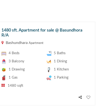
1480 sft. Apartment for sale @ Basundhora
R/A
Bashundhara
Apartment
4 Beds
5 Baths
3 Balcony
1 Dining
1 Drawing
1 Kitchen
1 Gas
1 Parking
1480 sqft