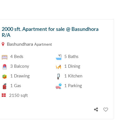
2000 sft. Apartment for sale @ Basundhora
R/A
Bashundhara
Apartment
4 Beds
5 Baths
3 Balcony
1 Dining
1 Drawing
1 Kitchen
1 Gas
1 Parking
2150 sqft