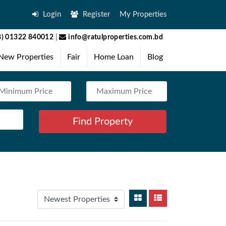
Login
Register
My Properties
) 01322 840012
|
info@ratulproperties.com.bd
New Properties
Fair
Home Loan
Blog
Find Property