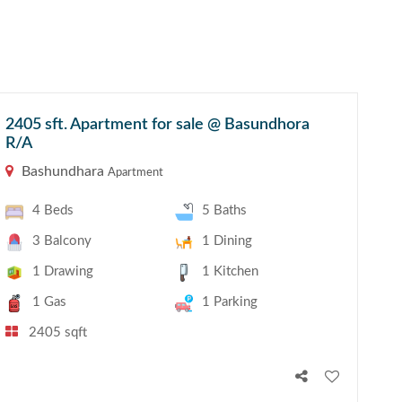
2405 sft. Apartment for sale @ Basundhora
R/A
Bashundhara
Apartment
4 Beds
5 Baths
3 Balcony
1 Dining
1 Drawing
1 Kitchen
1 Gas
1 Parking
2405 sqft