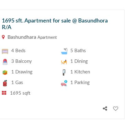
1695 sft. Apartment for sale @ Basundhora
R/A
Bashundhara
Apartment
4 Beds
5 Baths
3 Balcony
1 Dining
1 Drawing
1 Kitchen
1 Gas
1 Parking
1695 sqft