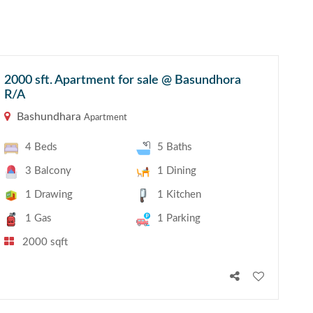
2000 sft. Apartment for sale @ Basundhora
R/A
Bashundhara
Apartment
4 Beds
5 Baths
3 Balcony
1 Dining
1 Drawing
1 Kitchen
1 Gas
1 Parking
2000 sqft