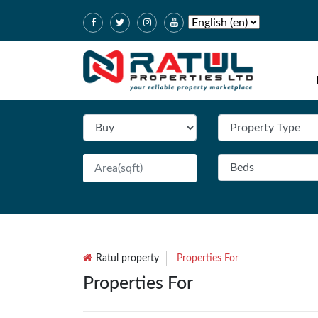
Ratul property
Properties For
Properties For