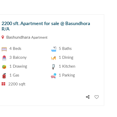
2200 sft. Apartment for sale @ Basundhora
R/A
Bashundhara
Apartment
4 Beds
5 Baths
3 Balcony
1 Dining
1 Drawing
1 Kitchen
1 Gas
1 Parking
2200 sqft