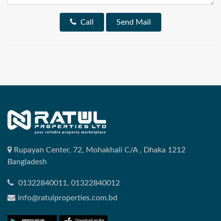
Call
Send Mail
Rupayan Center, 72, Mohakhali C/A , Dhaka 1212
Bangladesh
01322840011, 01322840012
info@ratulproperties.com.bd