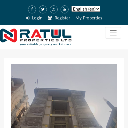
Login
Register
My Properties