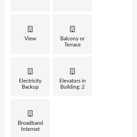
View
Balcony or
Terrace
Electricity
Elevators in
Backup
Building: 2
Broadband
Internet