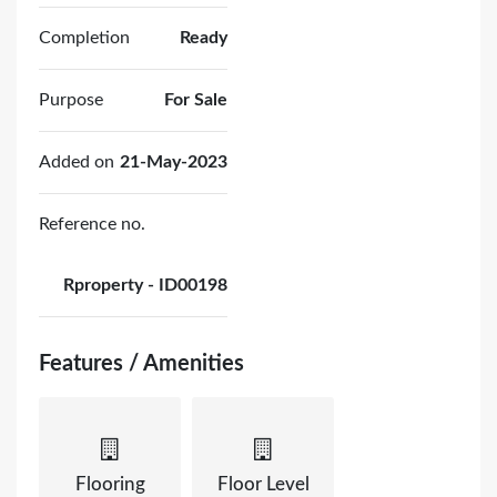
Completion
Ready
Purpose
For Sale
Added on
21-May-2023
Reference no.
Rproperty - ID00198
Features / Amenities
Flooring
Floor Level