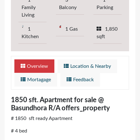
1
3
1
Family
Balcony
Parking
Living
1
1 Gas
1,850
Kitchen
sqft
Overview
Location & Nearby
Mortagage
Feedback
1850 sft. Apartment for sale @
Basundhora R/A offers_property
# 1850 sft ready Apartment
# 4 bed