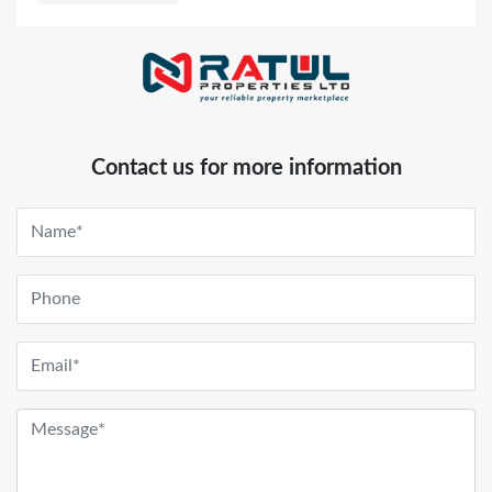
Contact us for more information