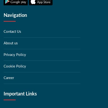
Navigation
Contact Us
About us
Privacy Policy
Cookie Policy
Career
Important Links