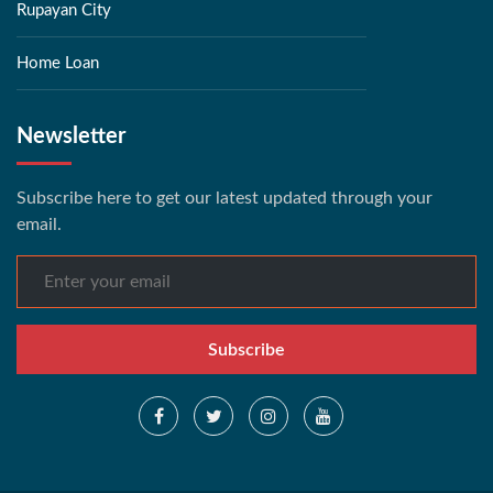
Rupayan City
Home Loan
Newsletter
Subscribe here to get our latest updated through your
email.
Subscribe