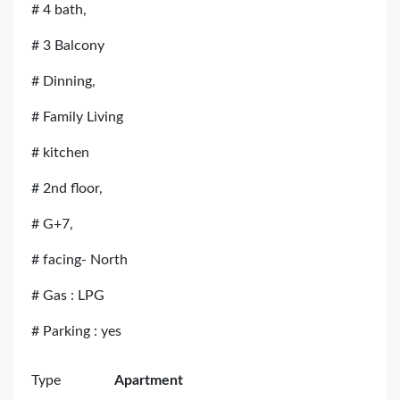
# 4 bath,
# 3 Balcony
# Dinning,
# Family Living
# kitchen
# 2nd floor,
# G+7,
# facing- North
# Gas : LPG
# Parking : yes
Type
Apartment