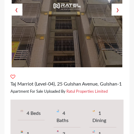
‹
›
Taj Marriot (Level-04), 25 Gulshan Avenue, Gulshan-1
Apartment For Sale Uploaded By
Ratul Properties Limited
4 Beds
4
1
Baths
Dining