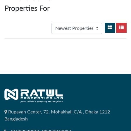
Properties For
Rupayan Center, 72, Mohakhali C/A , Dhaka 1212
Bangladesh