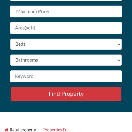
Find Property
Ratul property
Properties For