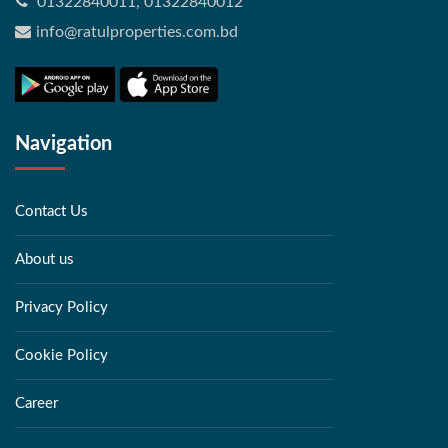
01322840011, 01322840012
info@ratulproperties.com.bd
Navigation
Contact Us
About us
Privacy Policy
Cookie Policy
Career