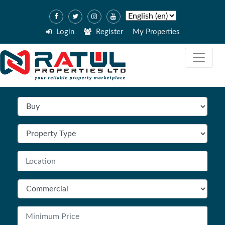
Login
Register
My Properties