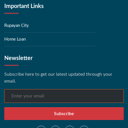
Important Links
Rupayan City
Home Loan
Newsletter
Subscribe here to get our latest updated through your
email.
Subscribe