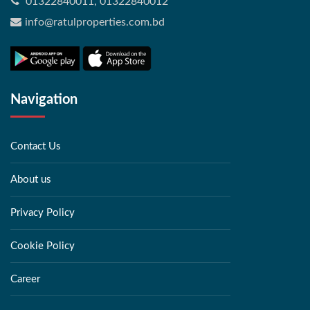
01322840011, 01322840012
info@ratulproperties.com.bd
Navigation
Contact Us
About us
Privacy Policy
Cookie Policy
Career