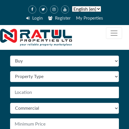
Login
Register
My Properties