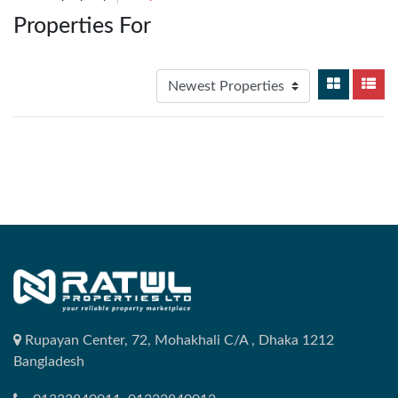
Properties For
Rupayan Center, 72, Mohakhali C/A , Dhaka 1212
Bangladesh