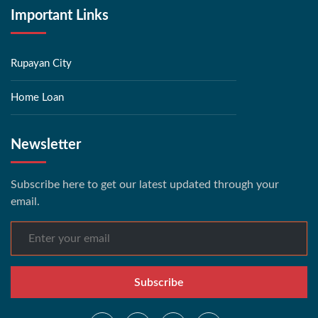
Important Links
Rupayan City
Home Loan
Newsletter
Subscribe here to get our latest updated through your
email.
Subscribe