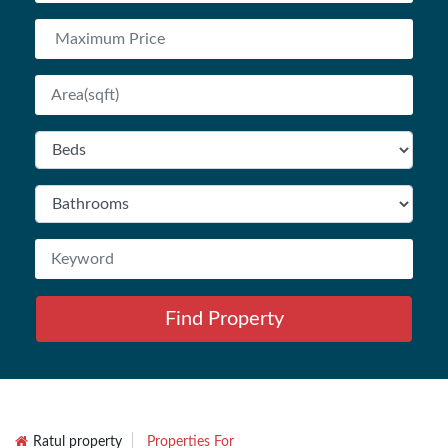
Find Property
Ratul property
Properties For