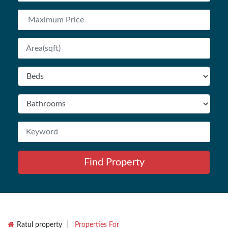
Find Property
Ratul property
Properties For