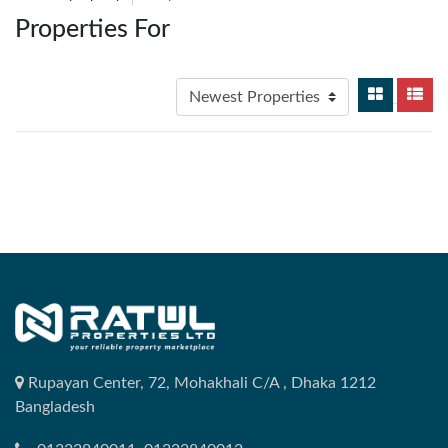
Properties For
Rupayan Center, 72, Mohakhali C/A , Dhaka 1212
Bangladesh