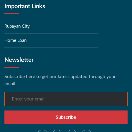
Important Links
Rupayan City
Home Loan
Newsletter
Subscribe here to get our latest updated through your
email.
Subscribe