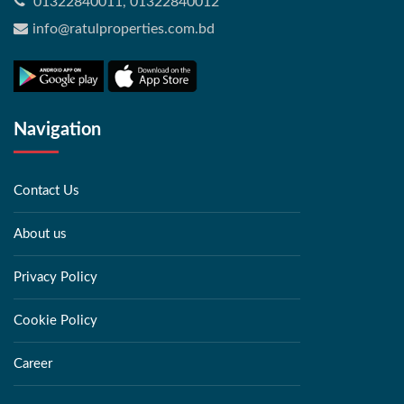
01322840011, 01322840012
info@ratulproperties.com.bd
Navigation
Contact Us
About us
Privacy Policy
Cookie Policy
Career