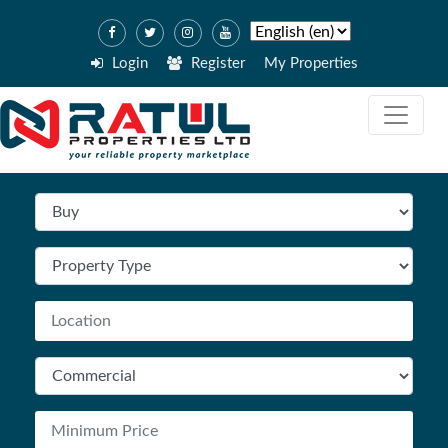
Login
Register
My Properties