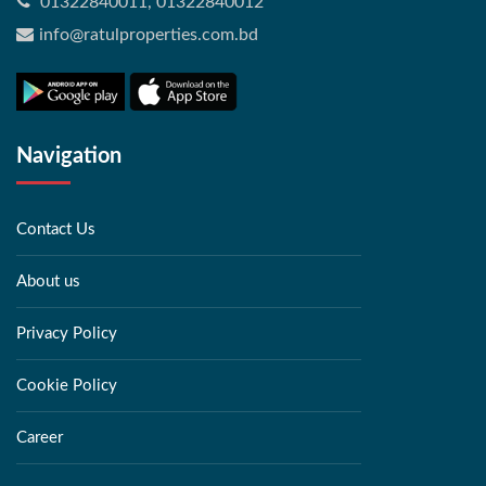
01322840011, 01322840012
info@ratulproperties.com.bd
Navigation
Contact Us
About us
Privacy Policy
Cookie Policy
Career