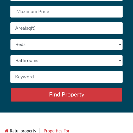
Find Property
Ratul property
Properties For