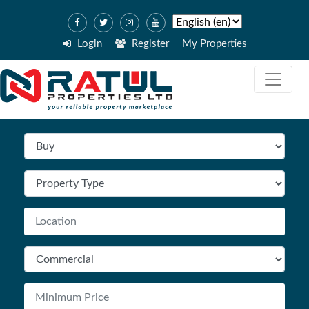
Login
Register
My Properties