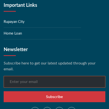
Important Links
Rupayan City
Home Loan
Newsletter
Subscribe here to get our latest updated through your
email.
Subscribe