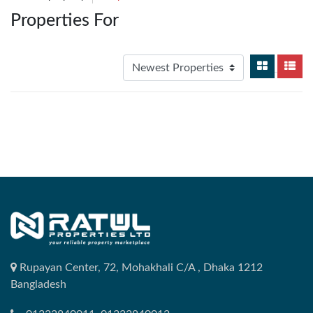
Properties For
Rupayan Center, 72, Mohakhali C/A , Dhaka 1212
Bangladesh