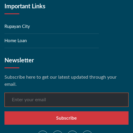
Important Links
Rupayan City
Home Loan
Newsletter
Subscribe here to get our latest updated through your
email.
Subscribe