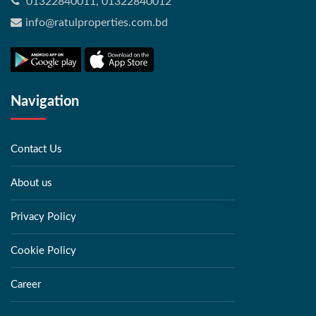
01322840011, 01322840012
info@ratulproperties.com.bd
Navigation
Contact Us
About us
Privacy Policy
Cookie Policy
Career