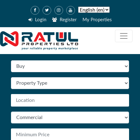
Login
Register
My Properties