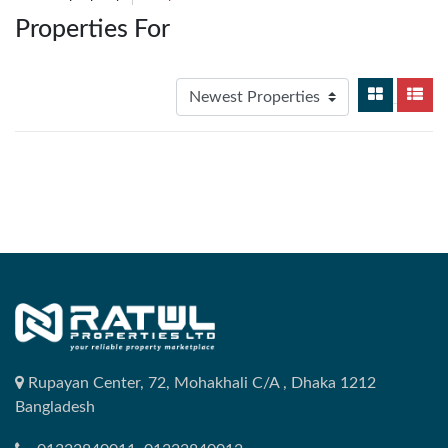
Properties For
Rupayan Center, 72, Mohakhali C/A , Dhaka 1212
Bangladesh