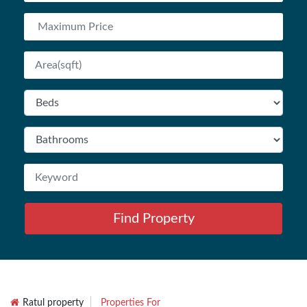
Find Property
Ratul property
Properties For