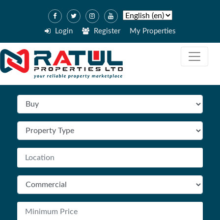
Login
Register
My Properties