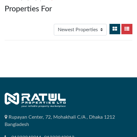
Properties For
Rupayan Center, 72, Mohakhali C/A , Dhaka 1212
Bangladesh