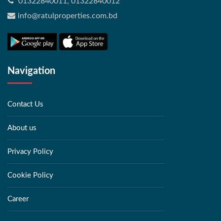
01322840011, 01322840012
info@ratulproperties.com.bd
Navigation
Contact Us
About us
Privacy Policy
Cookie Policy
Career