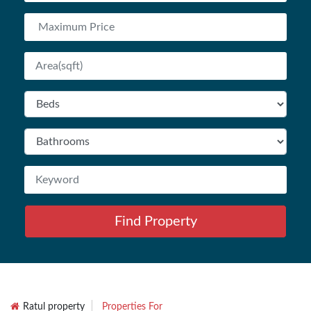
Find Property
Ratul property
Properties For