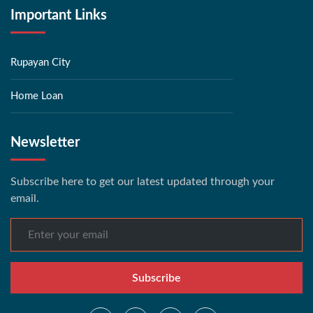
Important Links
Rupayan City
Home Loan
Newsletter
Subscribe here to get our latest updated through your
email.
Subscribe