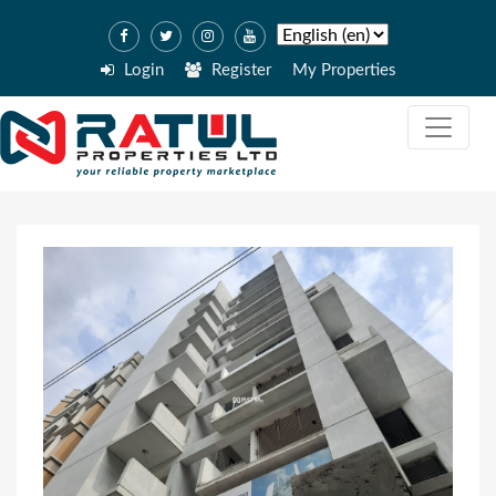
Login
Register
My Properties