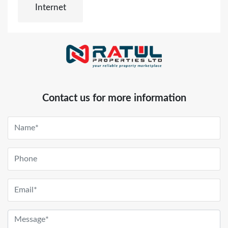
Internet
Contact us for more information