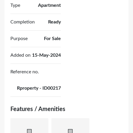
Type
Apartment
Completion
Ready
Purpose
For Sale
Added on
15-May-2024
Reference no.
Rproperty - ID00217
Features / Amenities