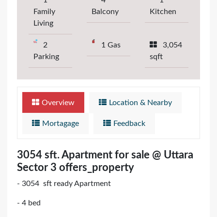
1
4
1
Family
Balcony
Kitchen
Living
2
1 Gas
3,054
Parking
sqft
Overview
Location & Nearby
Mortagage
Feedback
3054 sft. Apartment for sale @ Uttara
Sector 3 offers_property
- 3054 sft ready Apartment
- 4 bed