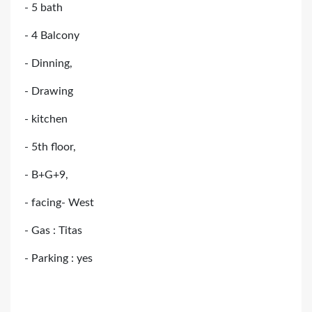
- 5 bath
- 4 Balcony
- Dinning,
- Drawing
- kitchen
- 5th floor,
- B+G+9,
- facing- West
- Gas : Titas
- Parking : yes