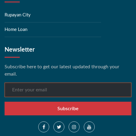
Rupayan City
Home Loan
Newsletter
Subscribe here to get our latest updated through your
email.
Subscribe