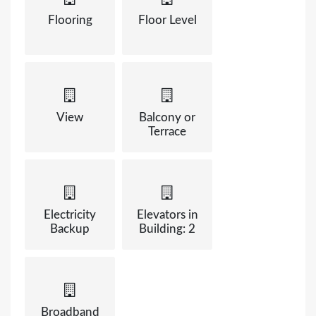
Flooring
Floor Level
View
Balcony or
Terrace
Electricity
Elevators in
Backup
Building: 2
Broadband