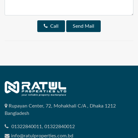
Call
Send Mail
Rupayan Center, 72, Mohakhali C/A , Dhaka 1212
Bangladesh
01322840011, 01322840012
info@ratulproperties.com.bd