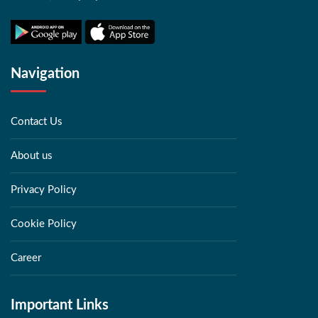
Navigation
Contact Us
About us
Privacy Policy
Cookie Policy
Career
Important Links