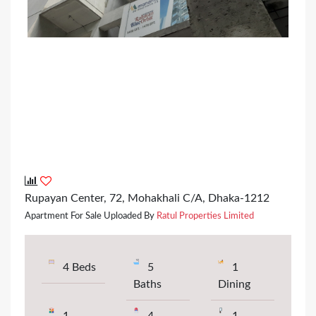
Rupayan Center, 72, Mohakhali C/A, Dhaka-1212
Apartment For Sale Uploaded By
Ratul Properties Limited
4 Beds
5
1
Baths
Dining