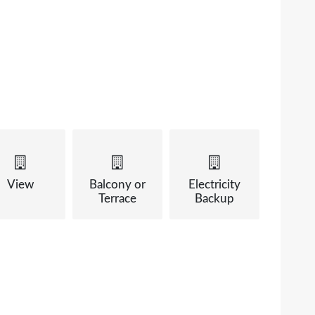
View
Balcony or
Electricity
Terrace
Backup