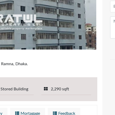
, Ramna, Dhaka.
 Stored Building
2,290 sqft
by
Mortagage
Feedback