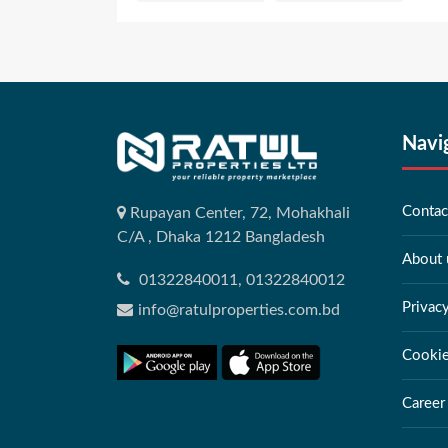
Navi
Contac
Rupayan Center, 72, Mohakhali
C/A , Dhaka 1212 Bangladesh
About 
01322840011, 01322840012
Privac
info@ratulproperties.com.bd
Cookie
Career