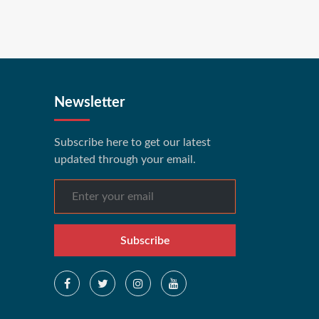
Newsletter
Subscribe here to get our latest
updated through your email.
Subscribe