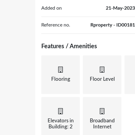
Added on
21-May-2023
Reference no.
Rproperty - ID00181
Features / Amenities
Flooring
Floor Level
Elevators in
Broadband
Building: 2
Internet