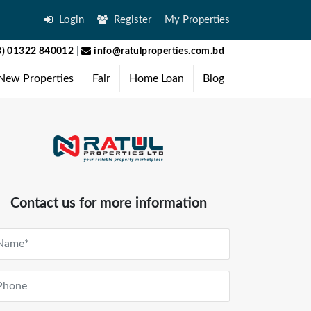
Login
Register
My Properties
) 01322 840012
|
info@ratulproperties.com.bd
New Properties
Fair
Home Loan
Blog
Contact us for more information