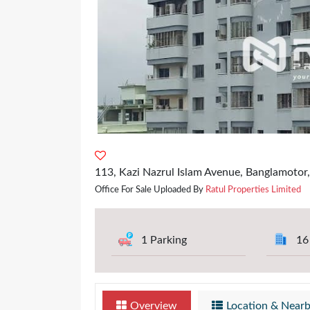
113, Kazi Nazrul Islam Avenue, Banglamotor
Office For Sale Uploaded By
Ratul Properties Limited
1 Parking
16
Overview
Location & Near