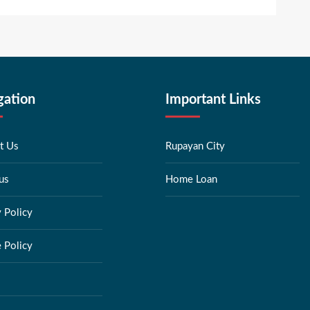
gation
Important Links
t Us
Rupayan City
us
Home Loan
y Policy
 Policy