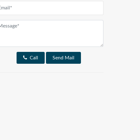
Call
Send Mail