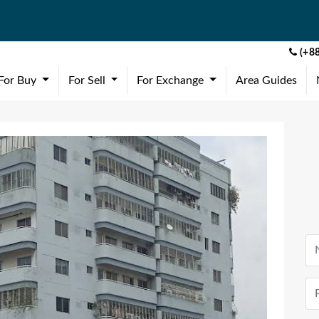
(+88
(current)
(current)
(current)
For Buy
For Sell
For Exchange
Area Guides