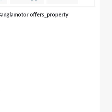
Banglamotor offers_property