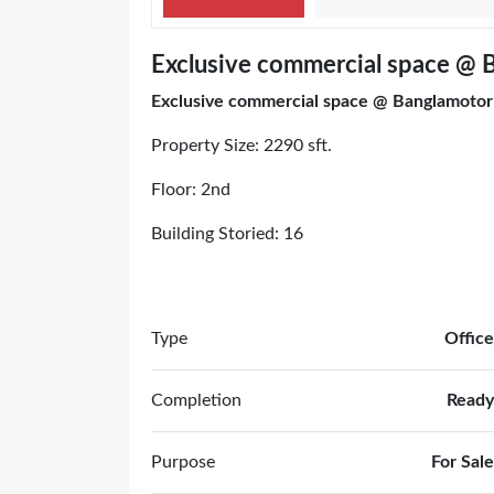
Exclusive commercial space @ 
Exclusive commercial space @ Banglamotor
Property Size: 2290 sft.
Floor: 2nd
Building Storied: 16
Type
Office
Completion
Ready
Purpose
For Sale