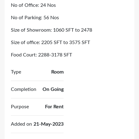
No of Office: 24 Nos
No of Parking: 56 Nos
Size of Showroom: 1060 SFT to 2478
Size of office: 2205 SFT to 3575 SFT
Food Court: 2288-3178 SFT
Type
Room
Completion
On Going
Purpose
For Rent
Added on
21-May-2023