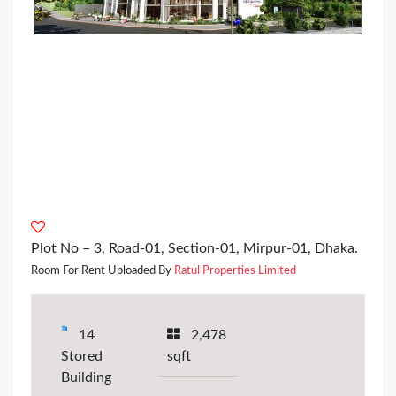
Plot No – 3, Road-01, Section-01, Mirpur-01, Dhaka.
Room For Rent Uploaded By
Ratul Properties Limited
14
2,478
Stored
sqft
Building