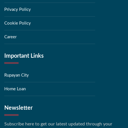
Privacy Policy
Cookie Policy
Career
Important Links
Rupayan City
Home Loan
Newsletter
Subscribe here to get our latest updated through your