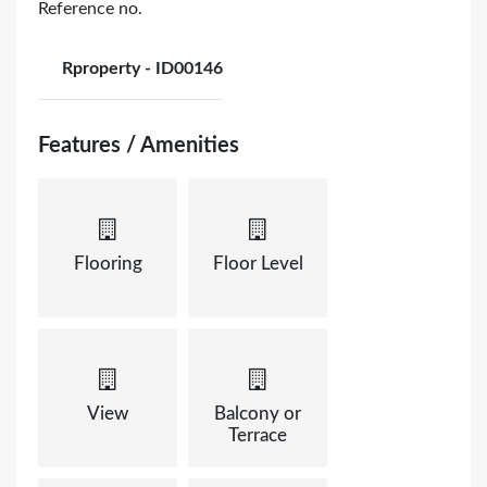
Reference no.
Rproperty - ID00146
Features / Amenities
Flooring
Floor Level
View
Balcony or
Terrace