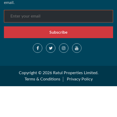
email.
Subscribe
Copyright © 2026 Ratul Properties Limited.
Terms & Conditions
Privacy Policy