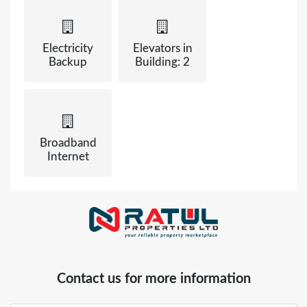
Electricity
Elevators in
Backup
Building: 2
Broadband
Internet
Contact us for more information