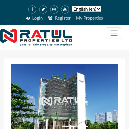
Login
Register
My Properties