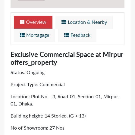
Overview
Location & Nearby
Mortagage
Feedback
Exclusive Commercial Space at Mirpur
offers_property
Status: Ongoing
Project Type: Commercial
Location: Plot No – 3, Road-01, Section-01, Mirpur-
01, Dhaka.
Building height: 14 Storied. (G + 13)
No of Showroom: 27 Nos