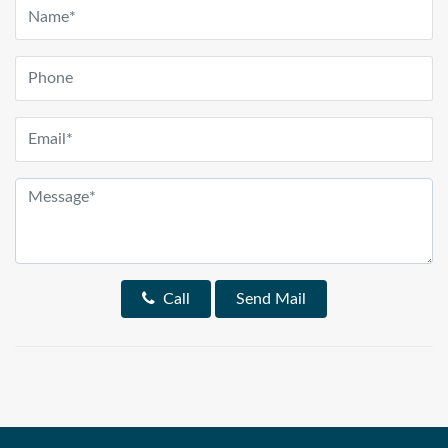
Call
Send Mail