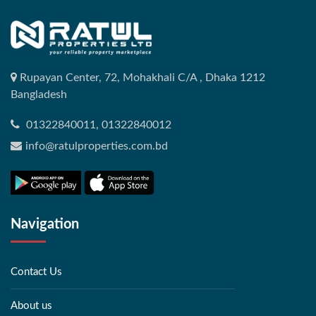
Rupayan Center, 72, Mohakhali C/A , Dhaka 1212
Bangladesh
01322840011, 01322840012
info@ratulproperties.com.bd
Navigation
Contact Us
About us