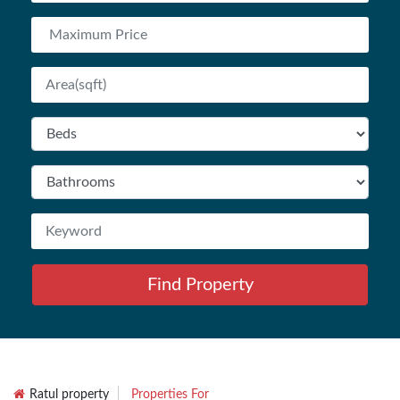
Find Property
Ratul property
Properties For