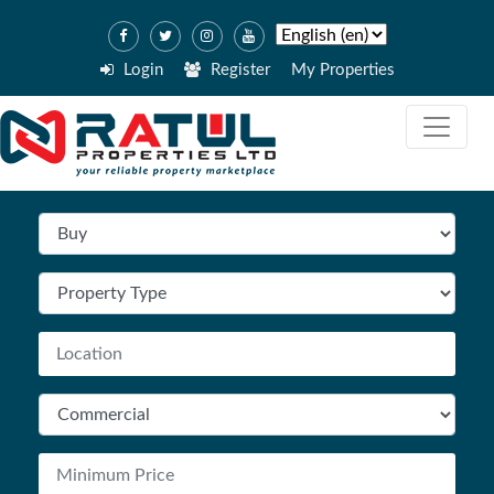
Login
Register
My Properties