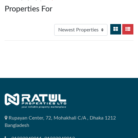
Properties For
Rupayan Center, 72, Mohakhali C/A , Dhaka 1212
Bangladesh