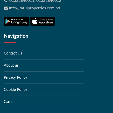
01322840011, 01322840012
info@ratulproperties.com.bd
Navigation
Contact Us
About us
Privacy Policy
Cookie Policy
Career