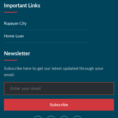
Important Links
Rupayan City
Home Loan
Newsletter
Subscribe here to get our latest updated through your
email.
Subscribe