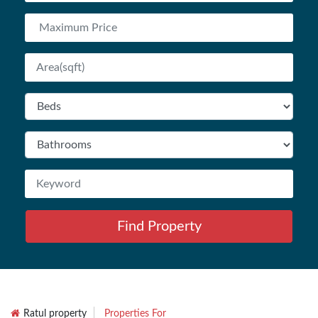
Find Property
Ratul property
Properties For