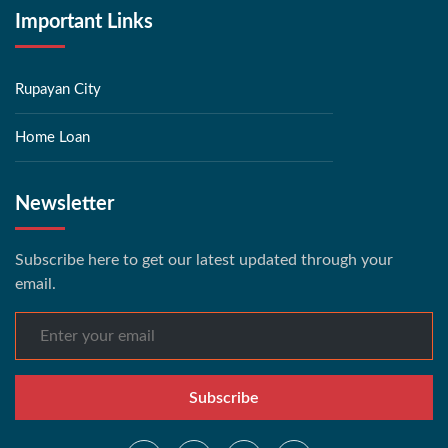
Important Links
Rupayan City
Home Loan
Newsletter
Subscribe here to get our latest updated through your
email.
Subscribe