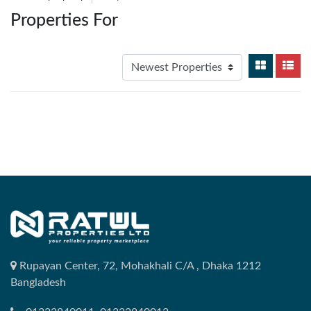
Properties For
Rupayan Center, 72, Mohakhali C/A , Dhaka 1212
Bangladesh