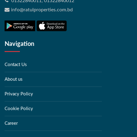
01322840011, 01322840012
info@ratulproperties.com.bd
Navigation
Contact Us
About us
Privacy Policy
Cookie Policy
Career