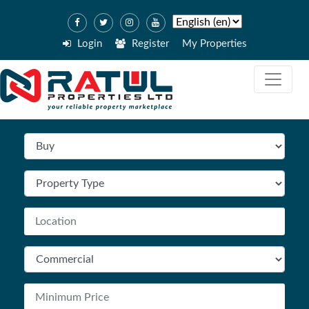
Login
Register
My Properties